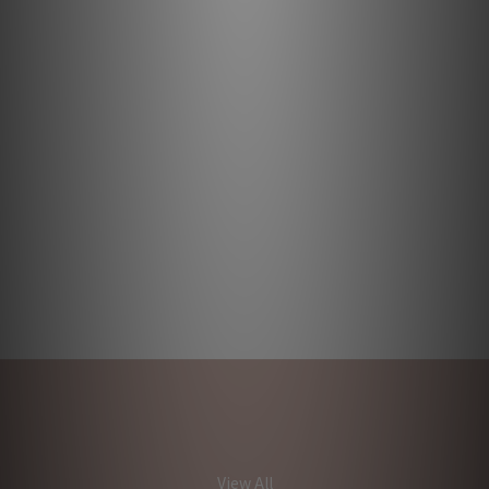
View All