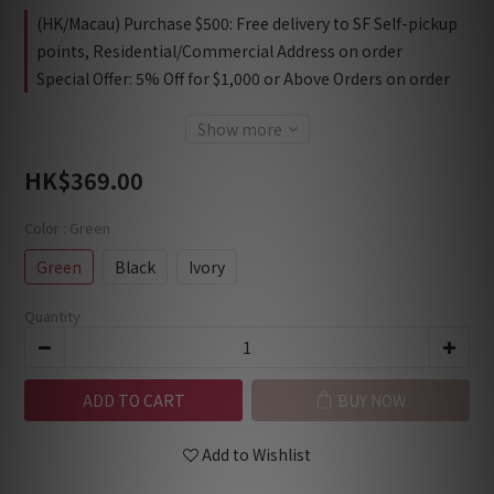
(HK/Macau) Purchase $500: Free delivery to SF Self-pickup
points, Residential/Commercial Address on order
Special Offer: 5% Off for $1,000 or Above Orders on order
Show more
HK$369.00
Color
: Green
Green
Black
Ivory
Quantity
ADD TO CART
BUY NOW
Add to Wishlist