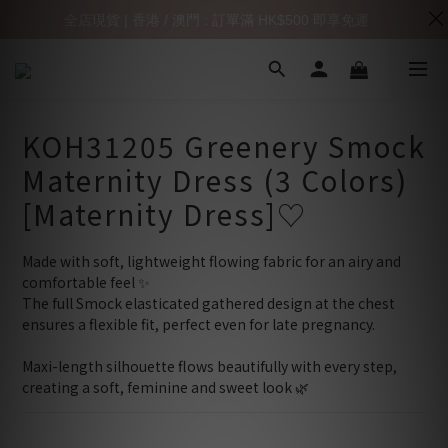
全店現貨 | 香港 / 澳門 : 訂單滿 HK$500 即享免運
KOH31205 Greenery Smock
Maternity Dress (3 Colors)
[Maternity Dress]♡
Made with soft, lightweight flowing fabric for an airy and 
comfortable feel ✨
The full Smock elasticated gathered design at the chest 
ensures a flexible fit, perfect even for late pregnancy.
Maxi-length silhouette flows beautifully with every step,
creating a soft, feminine and sweet look 🌿