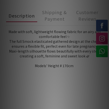
Shipping &
Customer
Description
Payment
Reviews
Made with soft, lightweight flowing fabric for an airy and
comfortable feel ✨
The full Smock elasticated gathered design at the chest
ensures a flexible fit, perfect even for late pregnancy.
Maxi-length silhouette flows beautifully with every step,
creating a soft, feminine and sweet look 🌿
Models' Height # 170cm