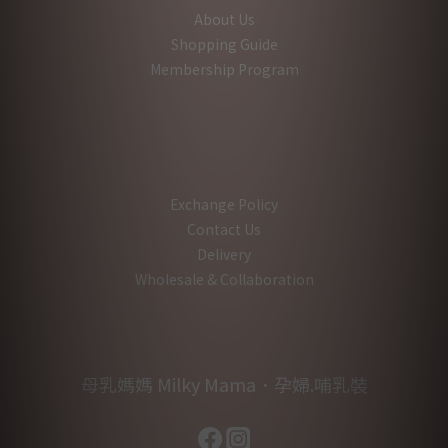
About Us
Shopping Guide
Membership Program
Exchange Policy
Contact Us
Delivery
Wholesale & Collaboration
母乳媽媽 Milky Mama．孕婦.哺乳裝