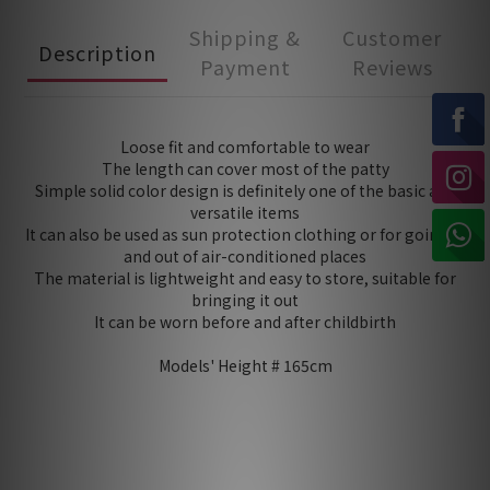
Shipping &
Customer
Description
Payment
Reviews
Loose fit and comfortable to wear
The length can cover most of the patty
Simple solid color design is definitely one of the basic and
versatile items
It can also be used as sun protection clothing or for going in
and out of air-conditioned places
The material is lightweight and easy to store, suitable for
bringing it out
It can be worn before and after childbirth
Models' Height # 165cm