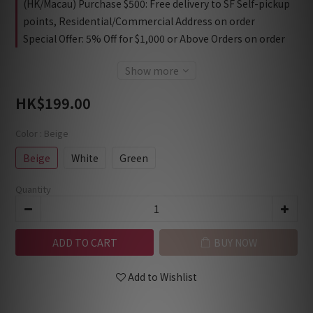
(HK/Macau) Purchase $500: Free delivery to SF Self-pickup
points, Residential/Commercial Address on order
Special Offer: 5% Off for $1,000 or Above Orders on order
Show more
HK$199.00
Color
: Beige
Beige
White
Green
Quantity
ADD TO CART
BUY NOW
Add to Wishlist