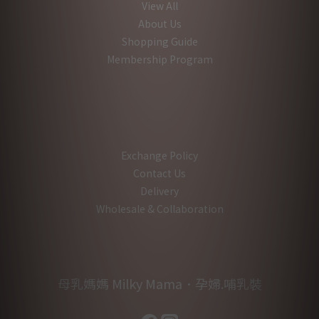
View All
About Us
Shopping Guide
Membership Program
Exchange Policy
Contact Us
Delivery
Wholesale & Collaboration
母乳媽媽 Milky Mama．孕婦.哺乳裝