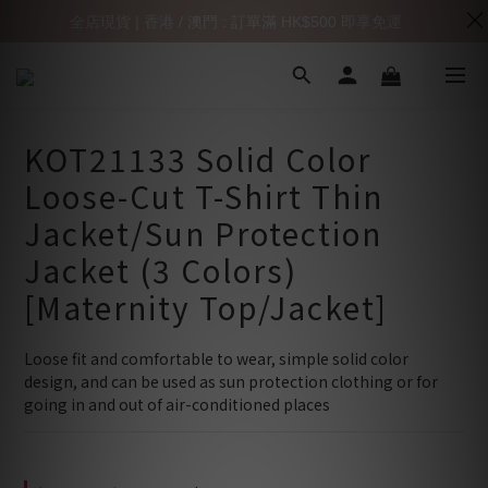
全店現貨 | 香港 / 澳門 : 訂單滿 HK$500 即享免運
KOT21133 Solid Color
Loose-Cut T-Shirt Thin
Jacket/Sun Protection
Jacket (3 Colors)
[Maternity Top/Jacket]
Loose fit and comfortable to wear, simple solid color 
design, and can be used as sun protection clothing or for 
going in and out of air-conditioned places