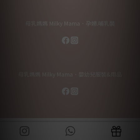
母乳媽媽 Milky Mama．孕婦.哺乳裝
母乳媽媽 Milky Mama．嬰幼兒服裝&用品
BUY NOW