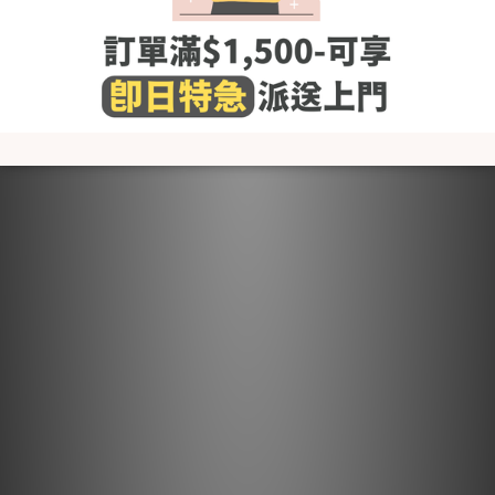
- Wash with cold or lukewarm water
- Use neutral detergent just for babies and stay away from
fabric softener and others that contain irritating chemicals
such as chlorine and fluorescent agents