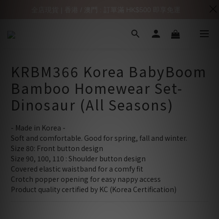
全店現貨 | 香港 / 澳門 : 訂單滿 HK$500 即享免運
KRBM366 Korea BabyBoom
Bamboo Homewear Set-
Dinosaur (All Seasons)
- Made in Korea -
Soft and comfortable. Good for spring, fall and winter.
Size 80: Front button design 
Size 90, 100, 110 : Shoulder button design 
Covered elastic waistband for a comfy fit
Crotch popper opening for easy nappy access
Product quality certified by KC (Korea Certification)