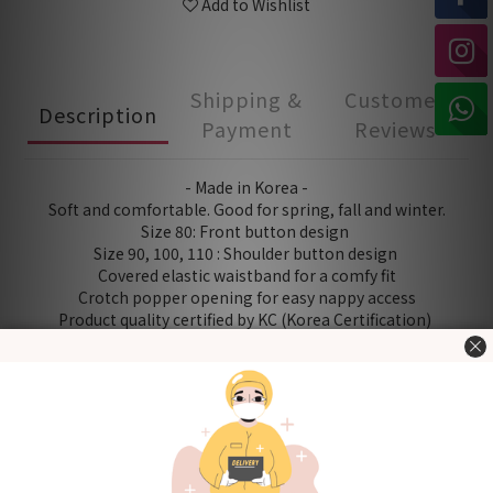
Add to Wishlist
Shipping &
Customer
Description
Payment
Reviews
- Made in Korea -
Soft and comfortable. Good for spring, fall and winter.
Size 80: Front button design
Size 90, 100, 110 : Shoulder button design
Covered elastic waistband for a comfy fit
Crotch popper opening for easy nappy access
Product quality certified by KC (Korea Certification)
[Fabric] 60% Bamboo 40% cotton
[Style] Basic
[Size (in cm)] 80 / 90 / 100 / 110 (Please refer to "Size Chart"
in the "Additional details" section.)
Washing Tips
- Wash before use