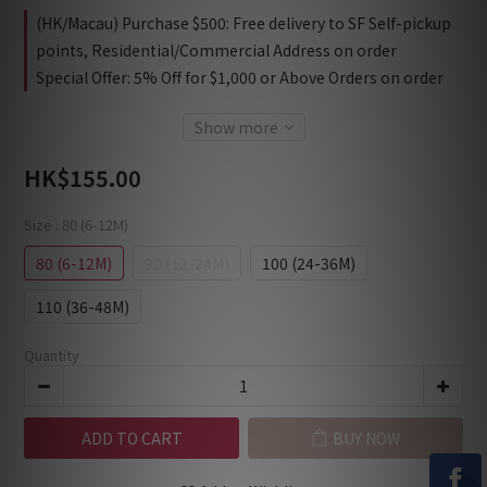
(HK/Macau) Purchase $500: Free delivery to SF Self-pickup
points, Residential/Commercial Address on order
Special Offer: 5% Off for $1,000 or Above Orders on order
Show more
HK$155.00
Size
: 80 (6-12M)
80 (6-12M)
90 (12-24M)
100 (24-36M)
110 (36-48M)
Quantity
ADD TO CART
BUY NOW