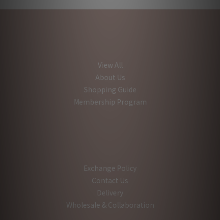
View All
About Us
Shopping Guide
Membership Program
Exchange Policy
Contact Us
Delivery
Wholesale & Collaboration