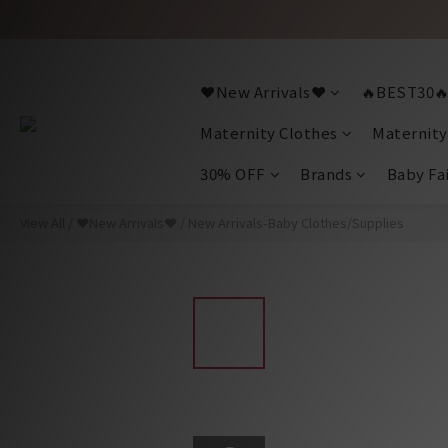
❤️New Arrivals❤️
🔥BEST30
Maternity Clothes
Maternity
30% OFF
Brands
Baby Fa
View All
/
❤️New Arrivals❤️
/
New Arrivals-Baby Clothes/Supplies