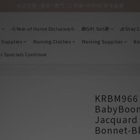
全店現貨 | 香港 / 澳門 : 訂單滿 HK$500 即享免運

🐴Year of Horse Exclusive🐴
🎁Gift Set🎁
🧊Stay C
 Supplies
Nursing Clothes
Nursing Supplies
Ba
ir Specials Continue
KRBM966 
BabyBoom
Jacquard
Bonnet-B