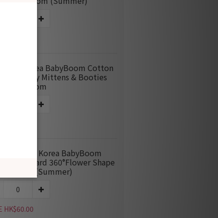
nket-Blossom (Summer)
E HK$115.00
M669 Korea BabyBoom Cotton
quard Baby Mittens & Booties
dle-Blossom
E HK$60.00
M037-360 Korea BabyBoom
ton Jacquard 360°Flower Shape
-Blossom (Summer)
E HK$60.00