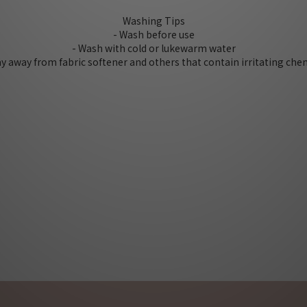
Washing Tips
- Wash before use
- Wash with cold or lukewarm water
tay away from fabric softener and others that contain irritating che