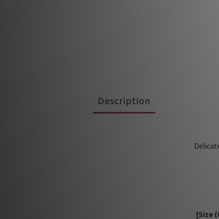
Description
Delicat
[Size 