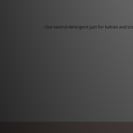
- Use neutral detergent just for babies and s