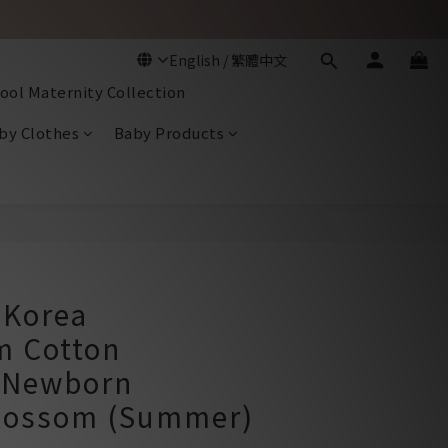
ool Maternity Collection
by Clothes
Baby Products
BUY NOW
Korea
 Cotton
 Newborn
lossom (Summer)