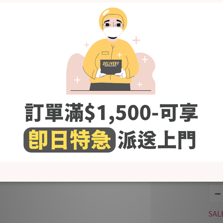
Bla
SAL
KRB
Jac
Bun
SAL
KRB
Cot
Bib
SAL