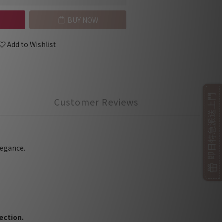
BUY NOW
Add to Wishlist
即日特急派送上門
Customer Reviews
legance.
ection.