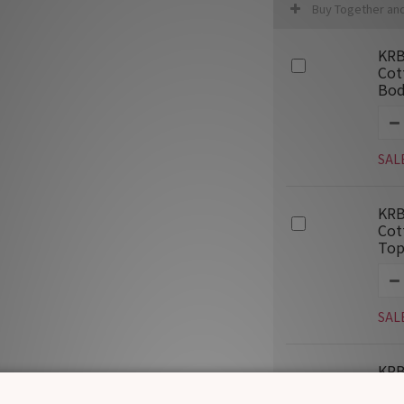
Buy Together an
KRB
Cot
Bod
SAL
KRB
Cot
Top
SAL
KRB
Jac