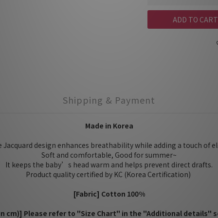
ADD TO CART
Shipping & Payment
Made in Korea
e Jacquard design enhances breathability while adding a touch of e
Soft and comfortable, Good for summer~
It keeps the baby’s head warm and helps prevent direct drafts.
Product quality certified by KC (Korea Certification)
[Fabric] Cotton 100%
(in cm)] Please refer to "Size Chart" in the "Additional details" s