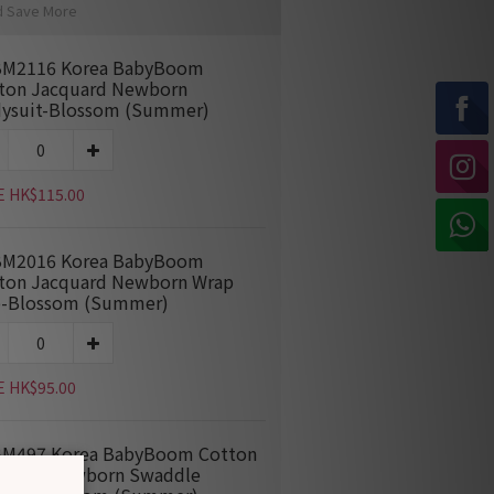
d Save More
M2116 Korea BabyBoom
ton Jacquard Newborn
ysuit-Blossom (Summer)
E HK$115.00
M2016 Korea BabyBoom
ton Jacquard Newborn Wrap
-Blossom (Summer)
E HK$95.00
M497 Korea BabyBoom Cotton
quard Newborn Swaddle