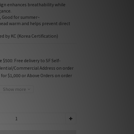
ign enhances breathability while 
gance.
e, Good for summer~
head warm and helps prevent direct 
ied by KC (Korea Certification)
$500: Free delivery to SF Self-
dential/Commercial Address on order
f for $1,000 or Above Orders on order
Show more