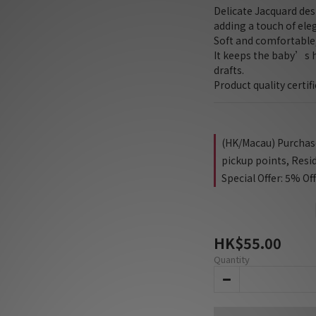
Delicate Jacquard des
adding a touch of ele
Soft and comfortabl
It keeps the baby’s 
drafts.
Product quality certif
(HK/Macau) Purchase 
pickup points, Resi
Special Offer: 5% Of
HK$55.00
Quantity