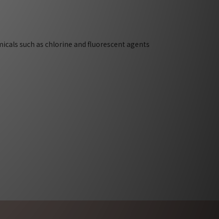
micals such as chlorine and fluorescent agents