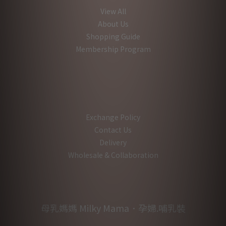
View All
About Us
Shopping Guide
Membership Program
Exchange Policy
Contact Us
Delivery
Wholesale & Collaboration
母乳媽媽 Milky Mama．孕婦.哺乳裝