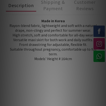
Shipping &
Customer
Description
Payment
Reviews
Made in Korea
Rayon-blend fabric, lightweight and soft with a natural
drape, non-clingy and perfect for summer wear.
High stretch, soft and comfortable for all-day wear.
Versatile maxi skirt for both work and daily outfits.
Front drawstring for adjustable, flexible fit.
Suitable throughout pregnancy, comfortable up to full
term.
Models' Height # 164cm