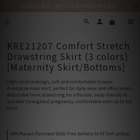
全店現貨 | 香港 / 澳門 : 訂單滿 HK$500 即享免運
KRE21207 Comfort Stretch
Drawstring Skirt (3 colors)
[Maternity Skirt/Bottoms]
High-stretch design, soft and comfortable to wear.
A versatile maxi skirt, perfect for daily wear and office looks.
Adjustable front drawstring for a flexible, body-friendly fit.
Suitable throughout pregnancy, comfortable even up to full 
term.
(HK/Macau) Purchase $500: Free delivery to SF Self-pickup