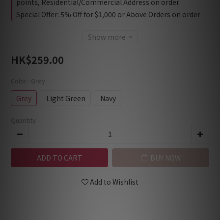
points, Residential/Commercial Address on order
Special Offer: 5% Off for $1,000 or Above Orders on order
Show more
HK$259.00
Color
: Grey
Grey
Light Green
Navy
Quantity
ADD TO CART
BUY NOW
Add to Wishlist