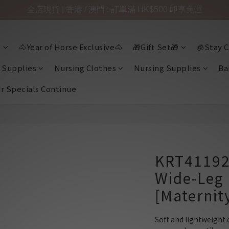
全店現貨 | 香港 / 澳門 : 訂單滿 HK$500 即享免運

🐴Year of Horse Exclusive🐴
🎁Gift Set🎁
🧊Stay C
 Supplies
Nursing Clothes
Nursing Supplies
Ba
ir Specials Continue
KRT41192
Wide-Leg 
[Maternit
Soft and lightweight 