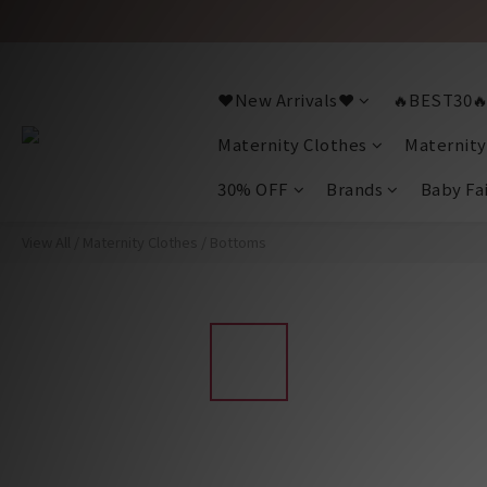
❤️New Arrivals❤️
🔥BEST30
Maternity Clothes
Maternity
30% OFF
Brands
Baby Fa
View All
/
Maternity Clothes
/
Bottoms