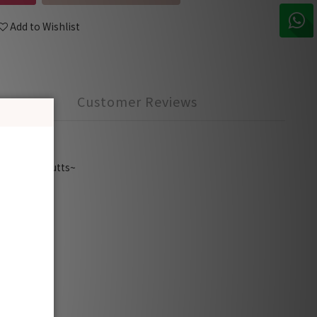
Add to Wishlist
Customer Reviews
earing
cover the butts~
y to go.