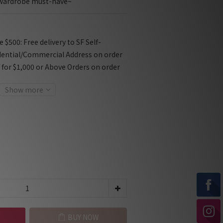
a wardrobe must-have~
$500: Free delivery to SF Self-
dential/Commercial Address on order
f for $1,000 or Above Orders on order
Show more
BUY NOW