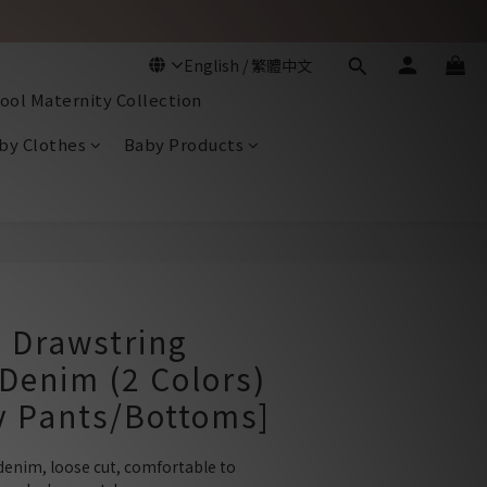
ool Maternity Collection
by Clothes
Baby Products
BUY NOW
 Drawstring
Denim (2 Colors)
y Pants/Bottoms]
denim, loose cut, comfortable to 