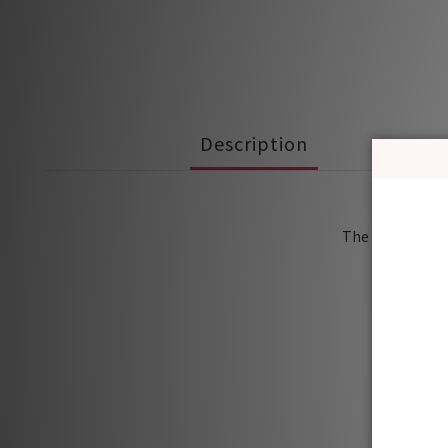
Description
Soft 
The loose versi
It’s al