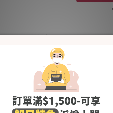
Shipping & Payment
and lightweight denim material, comfortable and not tight when w
on is not only comfortable to wear on the upper body, but also can 
The visual effect of trimming the legs is perfect
so versatile and easy to wear. Just add a casual top and you’re read
Wardrobe essential~
Models' Height # 170cm