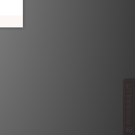
即日特急派送上門