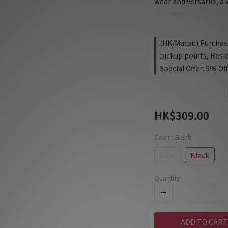
wear and versatile, 
(HK/Macau) Purchase 
pickup points, Resi
Special Offer: 5% Of
HK$309.00
Color
: Black
Blue
Black
Quantity
ADD TO CART