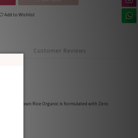
Add to Wishlist
Customer Reviews
ria, SGS)
 Rooibos Brown Rice Organic is formulated with Zero