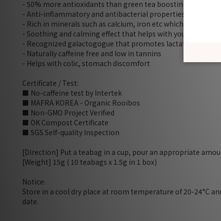
- 50% more antioxidants than green tea boosting immune
- Anti-inflammatory and antibacterial properties to relieve 
- Rich in minerals such as calcium, iron etc which are good f
- Soothing and calming effect that helps with your sleep and
- Recognized galactogogue that promotes lactation (stimul
- Naturally caffeine free and low in tannins
- Helps with colic, stomach discomfort
Certificate / Test:
■ No-caffeine test by Intertek
■ MAFRA KOREA - Organic Rooibos
■ Non-GMO Project Verified
■ OK Compost Certificate
■ SGS Self-quality Inspection
[Direction] Put a teabag in a cup, pour an appropriate amoun
[Weight] 15g ( 10 teabags x 1.5g in 1 box)
Notice:
Store in a cool dry place at room temperature of 20-24°C a
date.