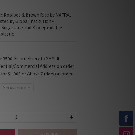
ic Rooibos & Brown Rice by MAFRA, 
sted by Global institution - 
Sugarcane and Biodegradable 
plastic.
$500: Free delivery to SF Self-
dential/Commercial Address on order
f for $1,000 or Above Orders on order
Show more
BUY NOW