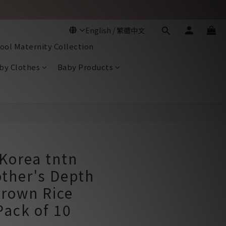
ool Maternity Collection
by Clothes
Baby Products
BUY NOW
Korea tntn
ther's Depth
rown Rice
Pack of 10