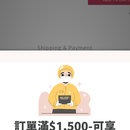
Shipping & Payment
nhance flavour and scent
roplastic (NON-GMO Verified, OK Compost Certificate by TUV Aust
s, miscarriages, and low birth weight. Tntn Mom's Mother's Depth
ion - Intertek.
rnative to coffee and tea during pregnancy and lactation.