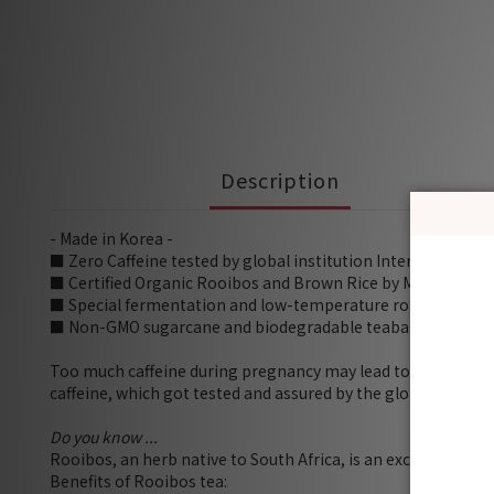
Description
- Made in Korea -
■ Zero Caffeine tested by global institution Intertek
■ Certified Organic Rooibos and Brown Rice by MAFRA
■ Special fermentation and low-temperature roasting to e
■ Non-GMO sugarcane and biodegradable teabag with no mic
Too much caffeine during pregnancy may lead to deformitie
caffeine, which got tested and assured by the global institut
Do you know ...
Rooibos, an herb native to South Africa, is an excellent alte
Benefits of Rooibos tea: