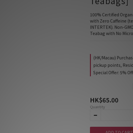
Teabags]
100% Certified Organ
with Zero Caffeine (te
INTERTEK). Non-GMO 
Teabag with No Micro
(HK/Macau) Purchase 
pickup points, Resi
Special Offer: 5% Of
HK$65.00
Quantity
ADD TO CART