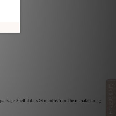
即日特急派送上門
e package. Shelf-date is 24 months from the manufacturing