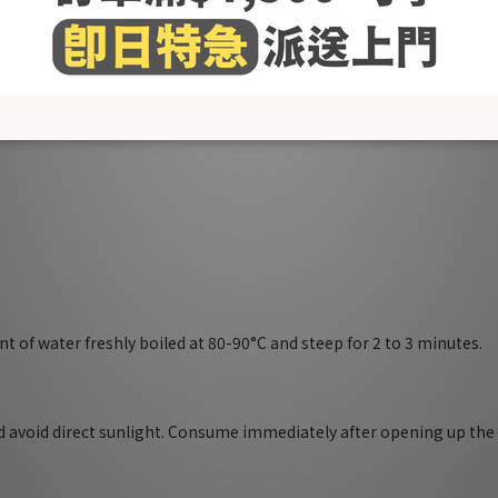
 system
mastitis
or hair, skin and bone health
 reduce stress
ates milk supply)
t of water freshly boiled at 80-90°C and steep for 2 to 3 minutes.
nd avoid direct sunlight. Consume immediately after opening up th