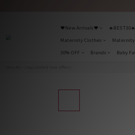
❤️New Arrivals❤️
🔥BEST30
Maternity Clothes
Maternity
30% OFF
Brands
Baby Fa
View All
/
✨Sep Limited Time Offers✨