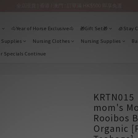
全店現貨 | 香港 / 澳門 : 訂單滿 HK$500 即享免運

🐴Year of Horse Exclusive🐴
🎁Gift Set🎁
🧊Stay C
 Supplies
Nursing Clothes
Nursing Supplies
Ba
ir Specials Continue
KRTN015 
mom's Mo
Rooibos B
Organic [