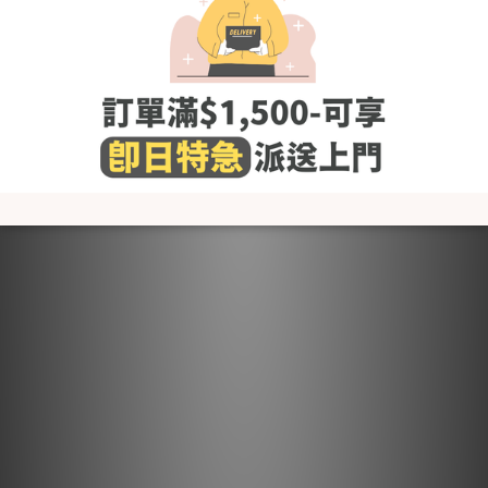
fabric softener and others that contain irritating chemicals
such as chlorine and fluorescent agents