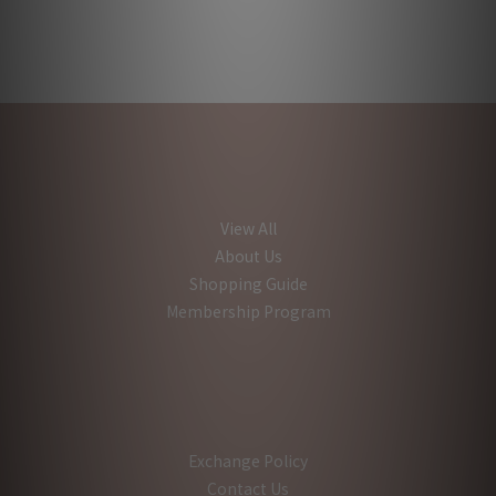
View All
About Us
Shopping Guide
Membership Program
Exchange Policy
Contact Us