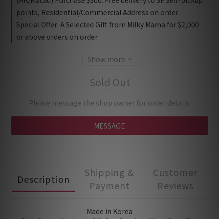
(HK/Macau) Purchase $500: Free delivery to SF Self-pickup
points, Residential/Commercial Address on order
Special Offer: A Selected Gift from Milky Mama for $2,000
or above orders on order
Show more
Sold Out
Please message the shop owner for order details.
MESSAGE
Shipping &
Customer
Description
Payment
Reviews
Made in Korea