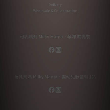
Delivery
Wholesale & Collaboration
母乳媽媽 Milky Mama．孕婦.哺乳裝
母乳媽媽 Milky Mama．嬰幼兒服裝&用品