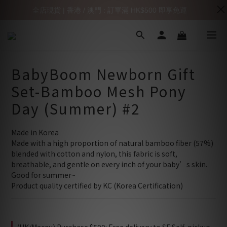
全店現貨 | 香港 / 澳門 : 訂單滿 HK$500 即享免運
BabyBoom Newborn Gift
Set-Bamboo Mesh Pony
Day (Summer) #2
Made in Korea
Made with a high proportion of natural bamboo fiber (57%) 
blended with cotton and nylon, this fabric is soft, 
breathable, and gentle on every inch of your baby’s skin.
Good for summer~
Product quality certified by KC (Korea Certification)