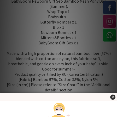
BabyBoom Newborn Gift Set-Bamboo Mesh Pony Day
(Summer):
Wrap Top x 1
Bodysuit x 1
Butterfly Romper x 1
Bib x 1
Newborn Bonnet x 1
Mittens&Booties x 1
BabyBoom Gift Box x 1
Made with a high proportion of natural bamboo fiber (57%)
blended with cotton and nylon, this fabric is soft,
breathable, and gentle on every inch of your baby’s skin.
Good for summer~
Product quality certified by KC (Korea Certification)
[Fabric] Bamboo 57%, Cotton 38%, Nylon 5%
[Size (in cm)] Please refer to "Size Chart" in the "Additional
details" section
Washing Tips
- Wash before use
- Wash with cold or lukewarm water
- Use neutral detergent just for babies and stay away from