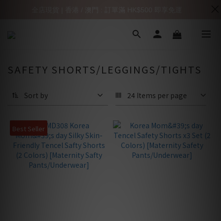
全店現貨 | 香港 / 澳門 : 訂單滿 HK$500 即享免運
SAFETY SHORTS/LEGGINGS/TIGHTS
Sort by
24 Items per page
Best Seller