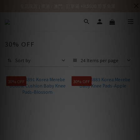
全店現貨 | 香港 / 澳門 : 訂單滿 HK$500 即享免運
30% OFF
Sort by
24 Items per page
30% OFF
30% OFF