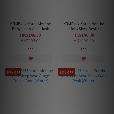
KRMB464 Korea Merebe
KRMB462 Korea Merebe
Baby Sleep Vest-Hash
Baby Sleep Vest-
Brown (Winter)
Madeleine (Winter)
HK$146.30
HK$146.30
HK$209.00
HK$209.00
30% OFF
30% OFF