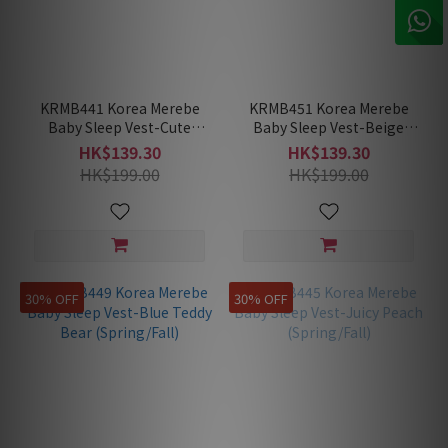
KRMB441 Korea Merebe
KRMB451 Korea Merebe
Baby Sleep Vest-Cute
Baby Sleep Vest-Beige
Squirrel (Spring/Fall)
Mouse (Spring/Fall)
HK$139.30
HK$139.30
HK$199.00
HK$199.00
30% OFF
30% OFF