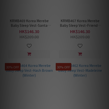
KRMB469 Korea Merebe
KRMB467 Korea Merebe
Baby Sleep Vest-Santa
Baby Sleep Vest-Friendly
Rabbit (Winter)
Ghost (Winter)
HK$146.30
HK$146.30
HK$209.00
HK$209.00
30% OFF
30% OFF