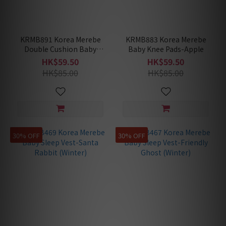
KRMB891 Korea Merebe
KRMB883 Korea Merebe
Double Cushion Baby
Baby Knee Pads-Apple
Knee Pads-Blossom
HK$59.50
HK$59.50
HK$85.00
HK$85.00
30% OFF
30% OFF