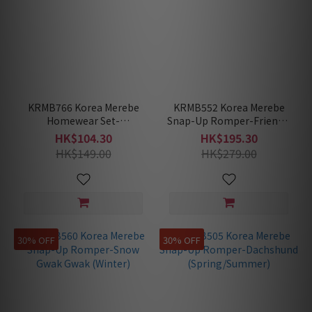
KRMB766 Korea Merebe
KRMB552 Korea Merebe
Homewear Set-
Snap-Up Romper-Friendly
Dachshund
Ghost (Winter)
HK$104.30
HK$195.30
(Spring/Summer)
HK$149.00
HK$279.00
30% OFF
30% OFF