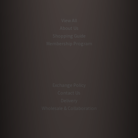
View All
About Us
Shopping Guide
Membership Program
Exchange Policy
Contact Us
Delivery
Wholesale & Collaboration