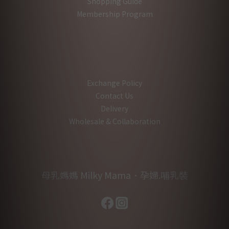
Shopping Guide
Membership Program
Exchange Policy
Contact Us
Delivery
Wholesale & Collaboration
母乳媽媽 Milky Mama．孕婦.哺乳裝