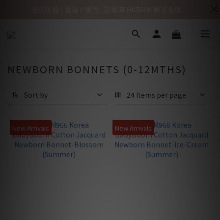
全店現貨 | 香港 / 澳門 : 訂單滿 HK$500 即享免運
NEWBORN BONNETS (0-12MTHS)
Sort by
24 Items per page
New Arrivals
New Arrivals