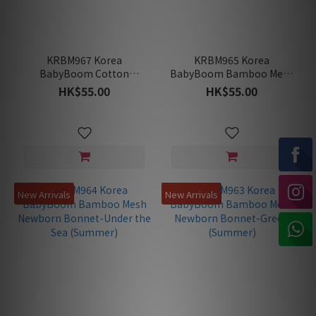
KRBM967 Korea
KRBM965 Korea
BabyBoom Cotton
BabyBoom Bamboo Mesh
Jacquard Newborn
Newborn Bonnet-Pony
HK$55.00
HK$55.00
Bonnet-Redberry
Day (Summer)
(Summer)
New Arrivals
New Arrivals