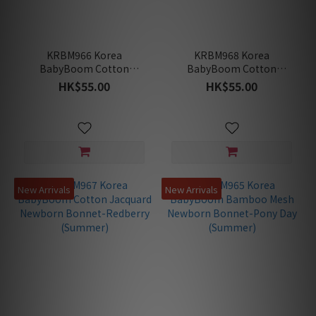
KRBM966 Korea
KRBM968 Korea
BabyBoom Cotton
BabyBoom Cotton
Jacquard Newborn
Jacquard Newborn
HK$55.00
HK$55.00
Bonnet-Blossom
Bonnet-Ice-Cream
(Summer)
(Summer)
New Arrivals
New Arrivals