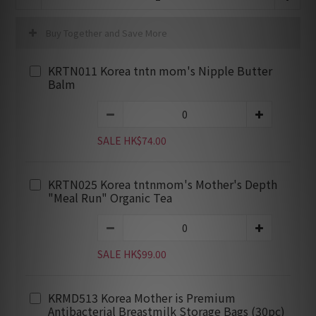
Buy Together and Save More
KRTN011 Korea tntn mom's Nipple Butter
Balm
SALE HK$74.00
KRTN025 Korea tntnmom's Mother's Depth
"Meal Run" Organic Tea
SALE HK$99.00
KRMD513 Korea Mother is Premium
Antibacterial Breastmilk Storage Bags (30pc)