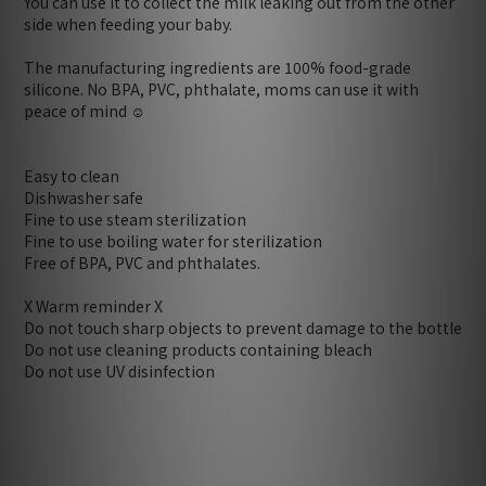
You can use it to collect the milk leaking out from the other
side when feeding your baby.
The manufacturing ingredients are 100% food-grade
silicone. No BPA, PVC, phthalate, moms can use it with
peace of mind ☺️
Easy to clean
Dishwasher safe
Fine to use steam sterilization
Fine to use boiling water for sterilization
Free of BPA, PVC and phthalates.
X Warm reminder X
Do not touch sharp objects to prevent damage to the bottle
Do not use cleaning products containing bleach
Do not use UV disinfection