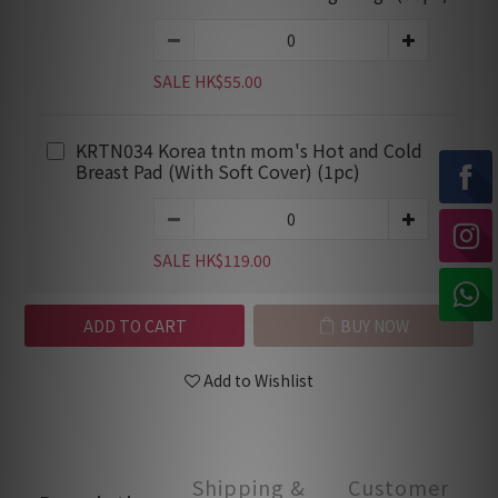
SALE HK$55.00
KRTN034 Korea tntn mom's Hot and Cold
Breast Pad (With Soft Cover) (1pc)
SALE HK$119.00
ADD TO CART
BUY NOW
Add to Wishlist
Shipping &
Customer