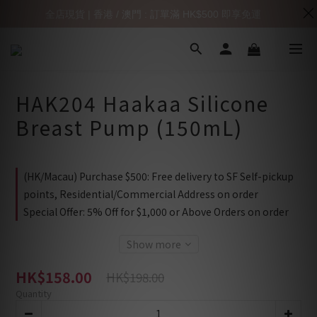
全店現貨 | 香港 / 澳門 : 訂單滿 HK$500 即享免運
HAK204 Haakaa Silicone
Breast Pump (150mL)
(HK/Macau) Purchase $500: Free delivery to SF Self-pickup
points, Residential/Commercial Address on order
Special Offer: 5% Off for $1,000 or Above Orders on order
Show more
HK$158.00
HK$198.00
Quantity