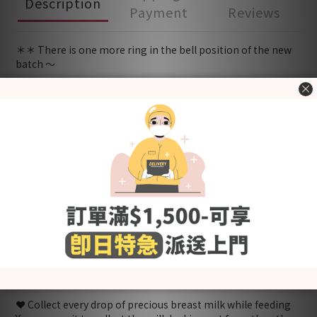
Description
Payment
Reviews
＊＊ There is one more ring in the bell position of the new
batch ～
😭 When there is no electric pump on hand while you really
need to get the milk out?
<New Zealand HAAKAA food-grade silicone breast pump>
can definitely help you 😍
❤️ One-piece design, thin size, easy to carry
No matter you are attending family and friends gatherings,
going out for work, traveling, etc., the HAAKAA breast pump
can be your portable hand pump
❤️ Simple and natural suction
After pressing the bottle body and then attaching it to the
breast, it can generate natural suction to suck out the
breast milk.
❤️ Collect every drop of precious breast milk while feeding