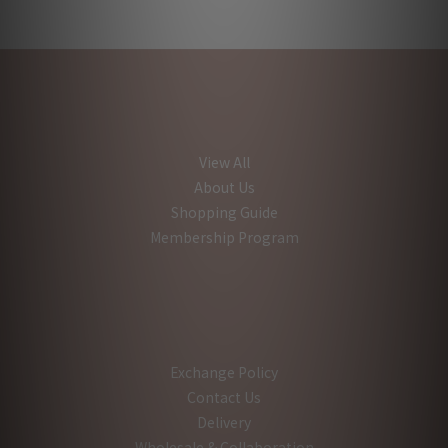
View All
About Us
Shopping Guide
Membership Program
Exchange Policy
Contact Us
Delivery
Wholesale & Collaboration