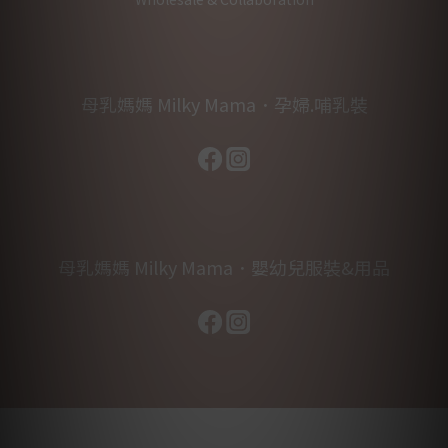
母乳媽媽 Milky Mama．孕婦.哺乳裝
母乳媽媽 Milky Mama．嬰幼兒服裝&用品