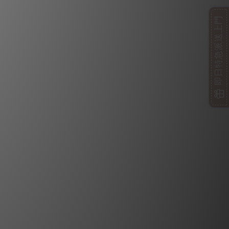
即日特急派送上門