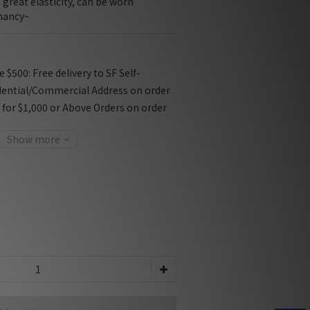
great elasticity, can be worn 
nancy~
$500: Free delivery to SF Self-
dential/Commercial Address on order
f for $1,000 or Above Orders on order
Show more