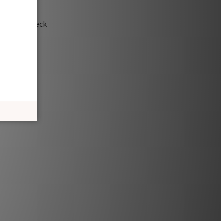
te a turtleneck