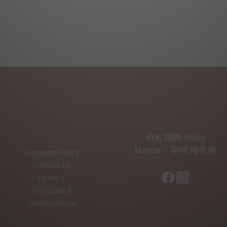
母乳媽媽 Milky
Mama．孕婦.哺乳裝
Exchange Policy
Contact Us
Delivery
Wholesale &
Collaboration