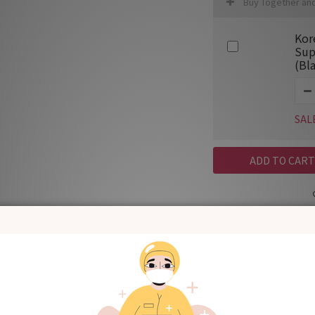
Buy Together an
Kor
Sup
(Bl
SAL
ADD TO CART
Shipping & Payment