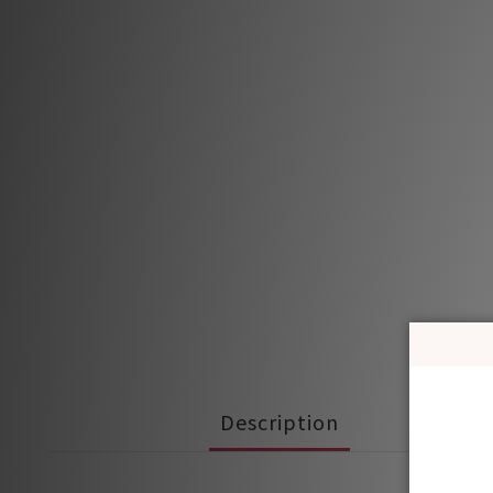
Description