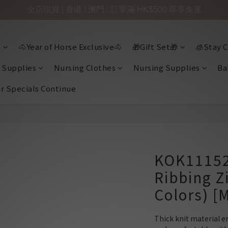
全店現貨 | 香港 / 澳門 : 訂單滿 HK$500 即享免運

🐴Year of Horse Exclusive🐴
🎁Gift Set🎁
🧊Stay C
 Supplies
Nursing Clothes
Nursing Supplies
Ba
ir Specials Continue
KOK11152
Ribbing Z
Colors) [
Thick knit material e