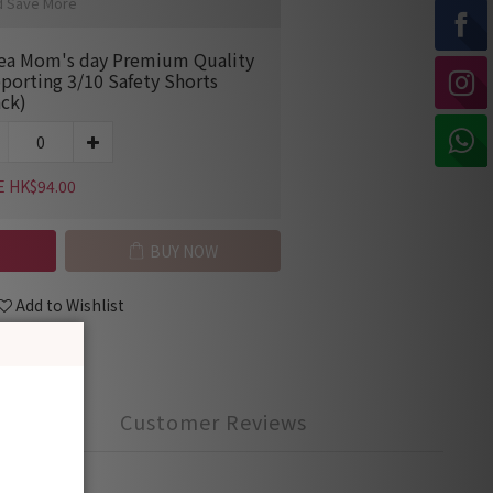
d Save More
ea Mom's day Premium Quality
porting 3/10 Safety Shorts
ack)
E HK$94.00
BUY NOW
Add to Wishlist
Customer Reviews