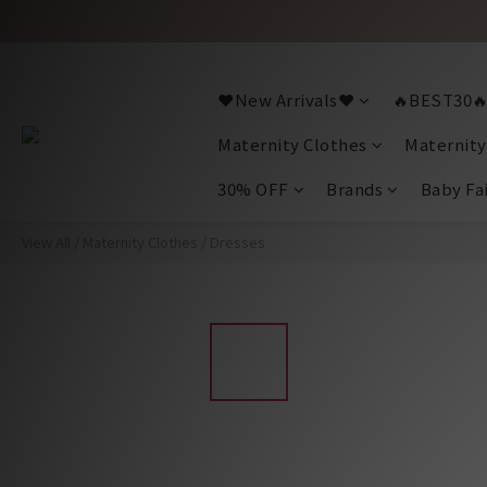
❤️New Arrivals❤️
🔥BEST30
Maternity Clothes
Maternity
30% OFF
Brands
Baby Fa
View All
/
Maternity Clothes
/
Dresses