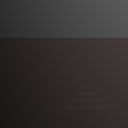
View All
About Us
Shopping Guide
Membership Program