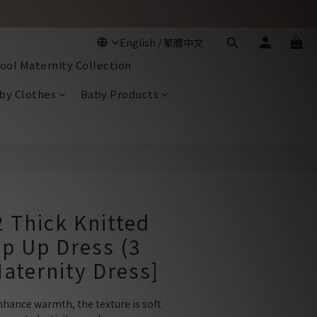
ool Maternity Collection
by Clothes
Baby Products
BUY NOW
 Thick Knitted
ip Up Dress (3
Maternity Dress]
nhance warmth, the texture is soft 