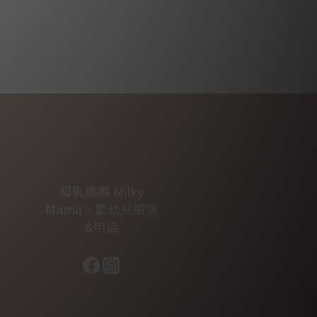
母乳媽媽 Milky
Mama．嬰幼兒服裝
&用品