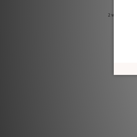
2 ways to wear