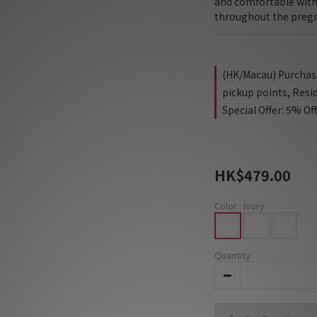
and comfortable with 
throughout the preg
(HK/Macau) Purchase 
pickup points, Resi
Special Offer: 5% Of
HK$479.00
Color
: Ivory
Quantity