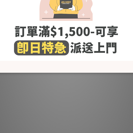
The texture is soft and comfortable and with great elasticity
Thick knit material enhances warmth
: open the zipper to create a crew neck, or close the zipper to crea
You can wear it throughout your pregnancy~
Models' Height # 168cm