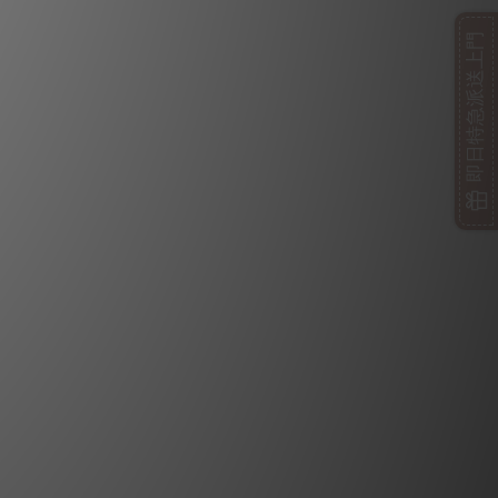
即日特急派送上門