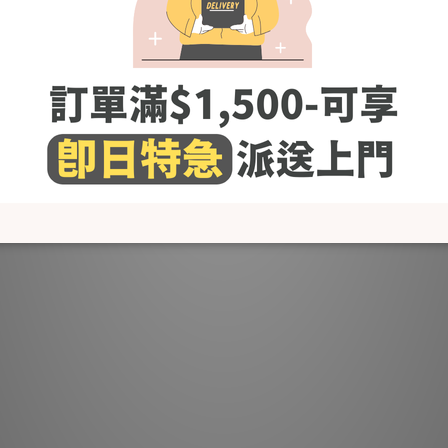
60% bamboo & 40% cotton