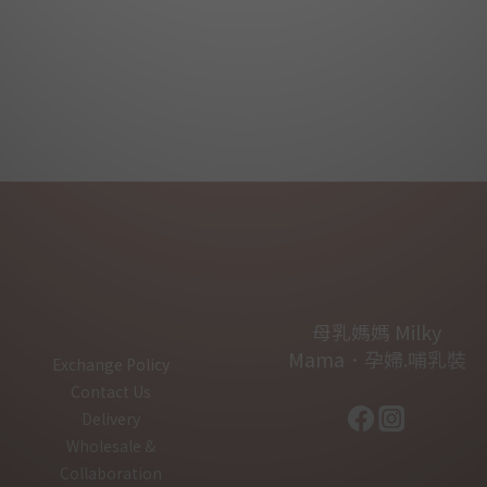
母乳媽媽 Milky
Mama．孕婦.哺乳裝
Exchange Policy
Contact Us
Delivery
Wholesale &
Collaboration