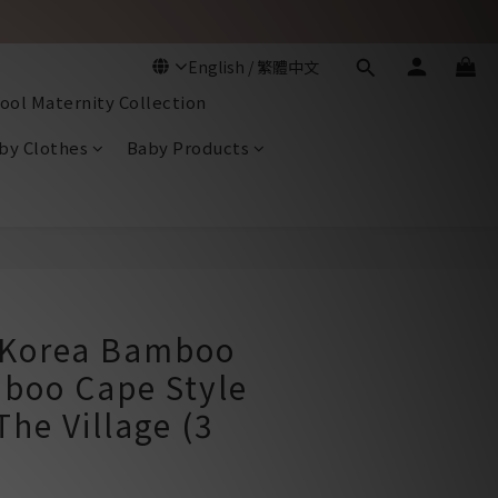
ool Maternity Collection
by Clothes
Baby Products
BUY NOW
Korea Bamboo
boo Cape Style
The Village (3