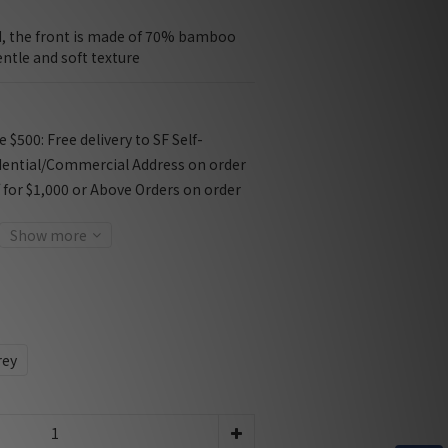
d, the front is made of 70% bamboo 
entle and soft texture
$500: Free delivery to SF Self-
dential/Commercial Address on order
f for $1,000 or Above Orders on order
Show more
rey