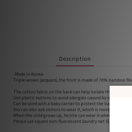
Description
-Made in Korea-
Triple woven jacquard, the front is made of 70% bamboo fibe
The cotton fabric on the back can help isolate the milk or s
Use plastic buttons to avoid allergies caused by metals
Can be used with a baby carrier to protect the baby's skin f
You can also ask visitors to wear it, which is more hygienic i
When the child grows up, he/she can wear it when brushing h
Please use square non-fluorescent laundry net (Size S) for 