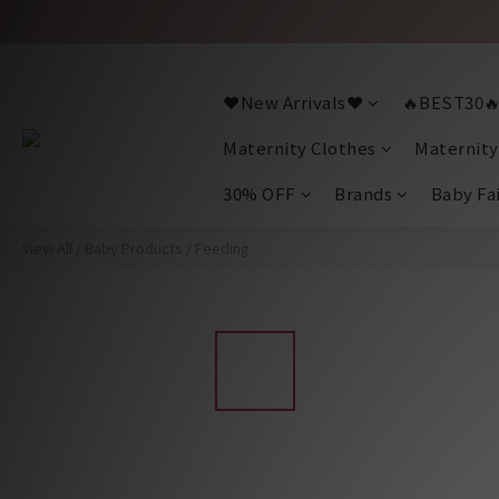
❤️New Arrivals❤️
🔥BEST30
Maternity Clothes
Maternity
30% OFF
Brands
Baby Fa
View All
/
Baby Products
/
Feeding