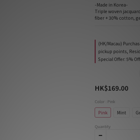
-Made in Korea-
Triple woven jacquar
fiber + 30% cotton, g
(HK/Macau) Purchase 
pickup points, Resi
Special Offer: 5% Of
HK$169.00
Color
: Pink
Pink
Mint
G
Quantity