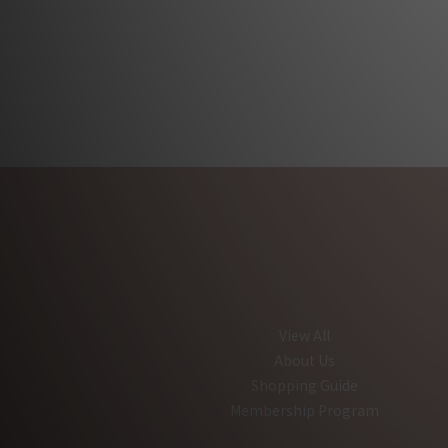
View All
About Us
Shopping Guide
Membership Program