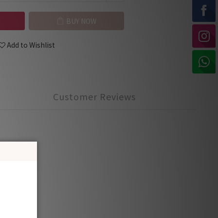
BUY NOW
Add to Wishlist
Customer Reviews