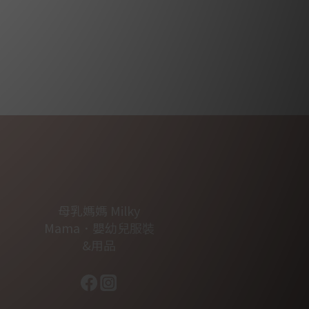
母乳媽媽 Milky
Mama．嬰幼兒服裝
&用品