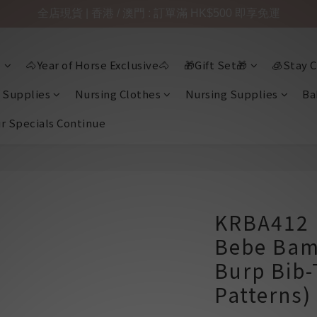
全店現貨 | 香港 / 澳門 : 訂單滿 HK$500 即享免運

🐴Year of Horse Exclusive🐴
🎁Gift Set🎁
🧊Stay C
 Supplies
Nursing Clothes
Nursing Supplies
Ba
ir Specials Continue
KRBA412 
Bebe Bam
Burp Bib-
Patterns)