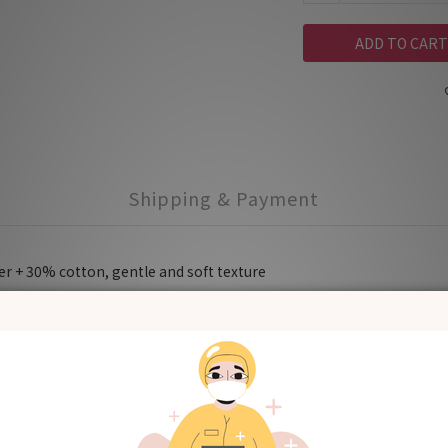
ADD TO CART
Shipping & Payment
r + 30% cotton, gentle and soft texture
aliva spitted out by the baby when burping.
rom scratches
f he/she is going to hold the baby.
is teeth and washing face to avoid getting the clothes wet.
washing