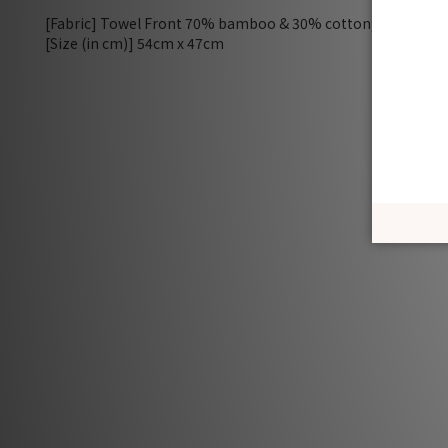
[Fabric] Towel Front 70% bamboo & 30% cotton; border 
[Size (in cm)] 54cm x 47cm