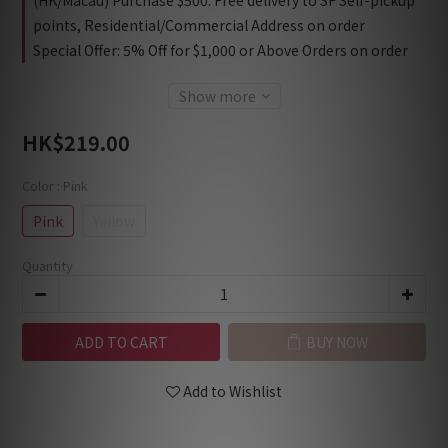
(HK/Macau) Purchase $500: Free delivery to SF Self-pickup
points, Residential/Commercial Address on order
Special Offer: 5% Off for $1,000 or Above Orders on order
Show more
HK$219.00
Color
: Pink
Pink
Yellow
Quantity
ADD TO CART
BUY NOW
Add to Wishlist