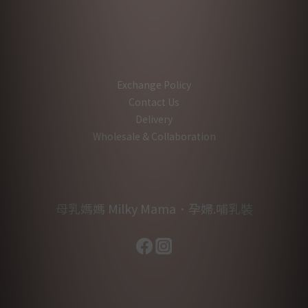
Exchange Policy
Contact Us
Delivery
Wholesale & Collaboration
母乳媽媽 Milky Mama．孕婦.哺乳裝