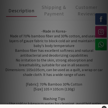
Shipping &
Customer
Description
Payment
Reviews
-Made in Korea-
Made of 70% bamboo fiber and 30% cotton, and uses 2
layers of gauze fabric to block cold air and maintain the
baby's body temperature
Bamboo fiber has excellent softness and natural
antibacterial and deodorizing capabilities
No irritation to the skin, strong absorption and
breathability, suitable for use in all seasons
Dimensions: 105x105cm, can be used as a quilt, a wrap or car
shade cloth. It has a wide range of uses
[Fabric]: 70% Bamboo 30% Cotton
[Size] 105×105cm (130g)
Washing Tips
- Use cold or lukewarm water for cleaning, avoid hot water