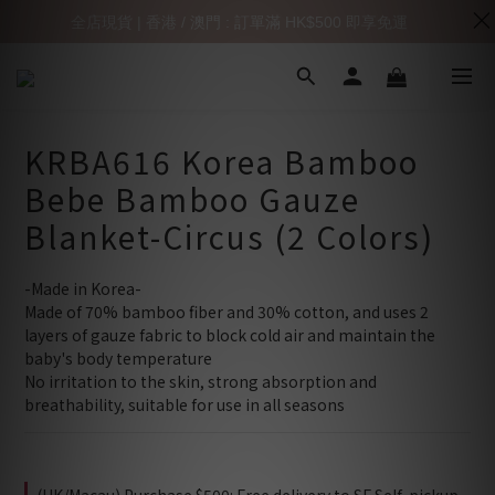
全店現貨 | 香港 / 澳門 : 訂單滿 HK$500 即享免運
KRBA616 Korea Bamboo
Bebe Bamboo Gauze
Blanket-Circus (2 Colors)
-Made in Korea-
Made of 70% bamboo fiber and 30% cotton, and uses 2 
layers of gauze fabric to block cold air and maintain the 
baby's body temperature
No irritation to the skin, strong absorption and 
breathability, suitable for use in all seasons