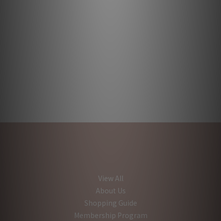
View All
About Us
Shopping Guide
Membership Program