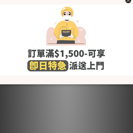
- Recommended to use special detergents for infant
clothing and avoid detergents containing softeners,
chlorine and fluorescent agents
- Recommended to use a laundry bag when placing it in the
washing machine
- Dry in a cool and well-ventilated place. Do not use a dryer
(it will cause shrinkage, wrinkles and shorten the life of the
fabric)