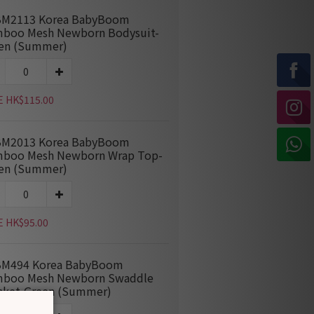
M2113 Korea BabyBoom
boo Mesh Newborn Bodysuit-
en (Summer)
E HK$115.00
M2013 Korea BabyBoom
boo Mesh Newborn Wrap Top-
en (Summer)
E HK$95.00
M494 Korea BabyBoom
boo Mesh Newborn Swaddle
nket-Green (Summer)