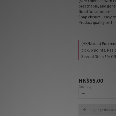
(57%) blended with cot
breathable, and gentl
Good for summer~
Snap closure - easy to
Product quality certif
(HK/Macau) Purchase 
pickup points, Resi
Special Offer: 5% Of
HK$55.00
Quantity
Buy Together an