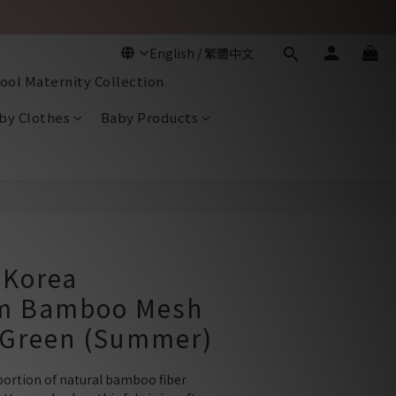
ool Maternity Collection
by Clothes
Baby Products
BUY NOW
Korea
m Bamboo Mesh
-Green (Summer)
ortion of natural bamboo fiber 