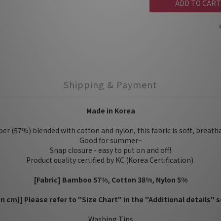
ADD TO CART
Shipping & Payment
Made in Korea
r (57%) blended with cotton and nylon, this fabric is soft, breath
Good for summer~
Snap closure - easy to put on and off!
Product quality certified by KC (Korea Certification)
[Fabric] Bamboo 57%, Cotton 38%, Nylon 5%
(in cm)] Please refer to "Size Chart" in the "Additional details" s
Washing Tips