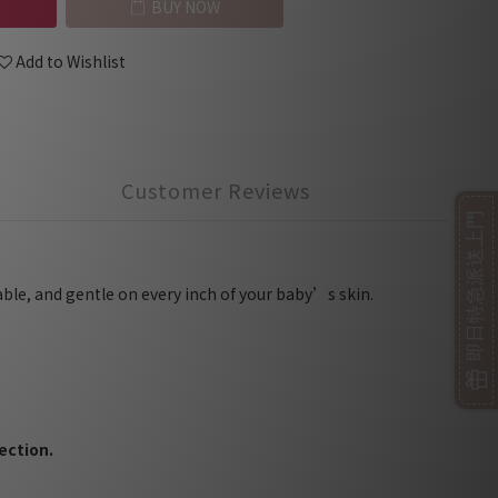
BUY NOW
Add to Wishlist
Customer Reviews
即日特急派送上門
able, and gentle on every inch of your baby’s skin.
ection.