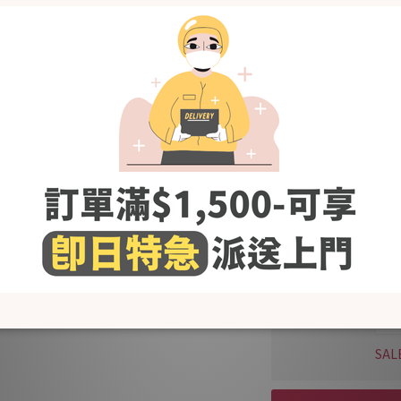
SAL
KRB
Bam
Boo
SAL
KRB
Bam
Gre
SAL