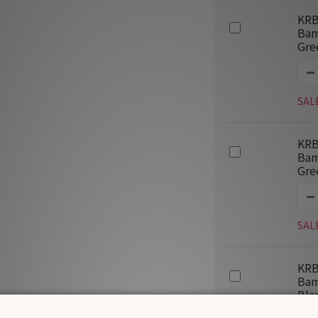
KRB
Bam
Gre
SAL
KRB
Bam
Gre
SAL
KRB
Bam
Bla