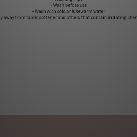
- Wash before use
- Wash with cold or lukewarm water
tay away from fabric softener and others that contain irritating che