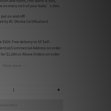
ton and nylon, this fabric is soft, 
e on every inch of your baby’s skin.
 put on and off!
ied by KC (Korea Certification)
$500: Free delivery to SF Self-
dential/Commercial Address on order
f for $1,000 or Above Orders on order
Show more
d Save More