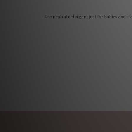
- Use neutral detergent just for babies and s