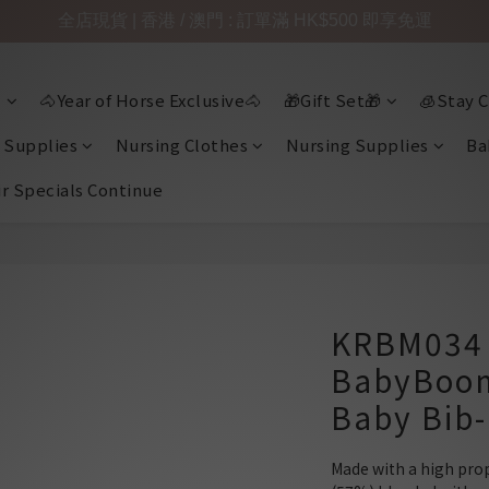
全店現貨 | 香港 / 澳門 : 訂單滿 HK$500 即享免運

🐴Year of Horse Exclusive🐴
🎁Gift Set🎁
🧊Stay C
 Supplies
Nursing Clothes
Nursing Supplies
Ba
ir Specials Continue
KRBM034 
BabyBoo
Baby Bib
Made with a high prop