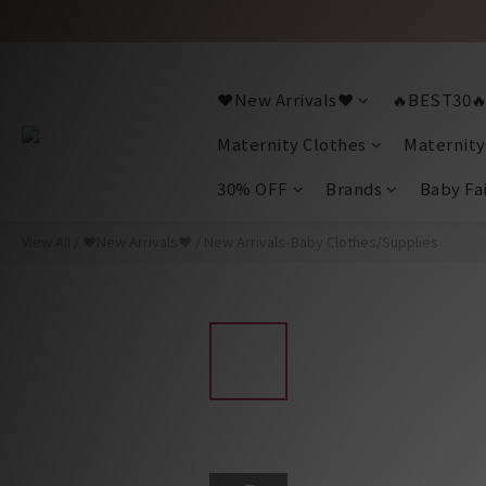
❤️New Arrivals❤️
🔥BEST30
Maternity Clothes
Maternity
30% OFF
Brands
Baby Fa
View All
/
❤️New Arrivals❤️
/
New Arrivals-Baby Clothes/Supplies