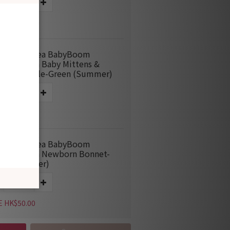
E HK$115.00
M666 Korea BabyBoom
boo Mesh Baby Mittens &
ties Bundle-Green (Summer)
E HK$60.00
M963 Korea BabyBoom
boo Mesh Newborn Bonnet-
en (Summer)
E HK$50.00