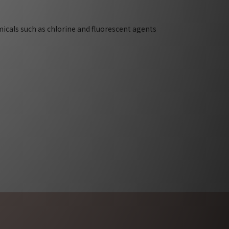
micals such as chlorine and fluorescent agents