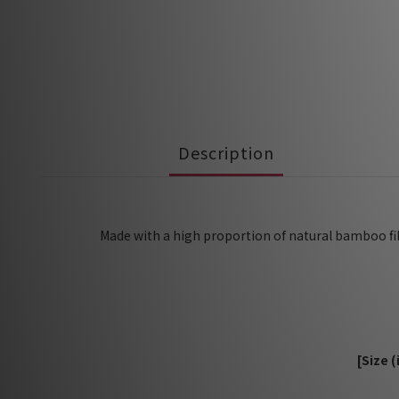
Description
Made with a high proportion of natural bamboo fibe
[Size 