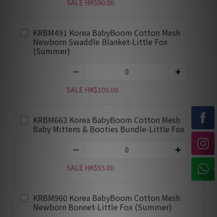
SALE HK$90.00
KRBM491 Korea BabyBoom Cotton Mesh
Newborn Swaddle Blanket-Little Fox
(Summer)
SALE HK$105.00
KRBM663 Korea BabyBoom Cotton Mesh
Baby Mittens & Booties Bundle-Little Fox
SALE HK$55.00
KRBM960 Korea BabyBoom Cotton Mesh
Newborn Bonnet-Little Fox (Summer)