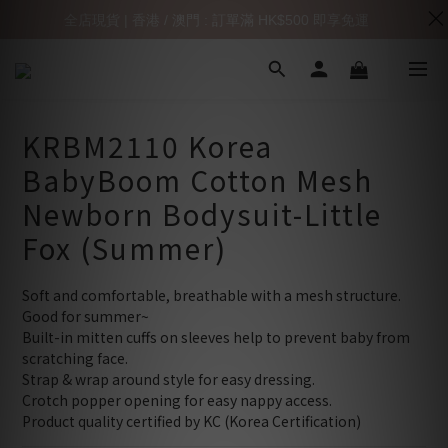
全店現貨 | 香港 / 澳門 : 訂單滿 HK$500 即享免運
KRBM2110 Korea
BabyBoom Cotton Mesh
Newborn Bodysuit-Little
Fox (Summer)
Soft and comfortable, breathable with a mesh structure.
Good for summer~
Built-in mitten cuffs on sleeves help to prevent baby from 
scratching face.
Strap & wrap around style for easy dressing.
Crotch popper opening for easy nappy access.
Product quality certified by KC (Korea Certification)