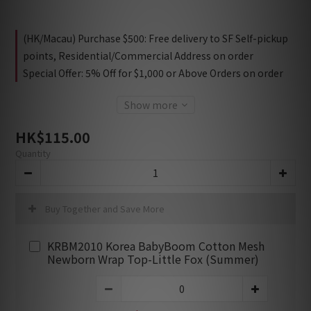
(HK/Macau) Purchase $500: Free delivery to SF Self-pickup
points, Residential/Commercial Address on order
Special Offer: 5% Off for $1,000 or Above Orders on order
Show more
HK$115.00
Quantity
Buy Together and Save More
KRBM2010 Korea BabyBoom Cotton Mesh
Newborn Wrap Top-Little Fox (Summer)