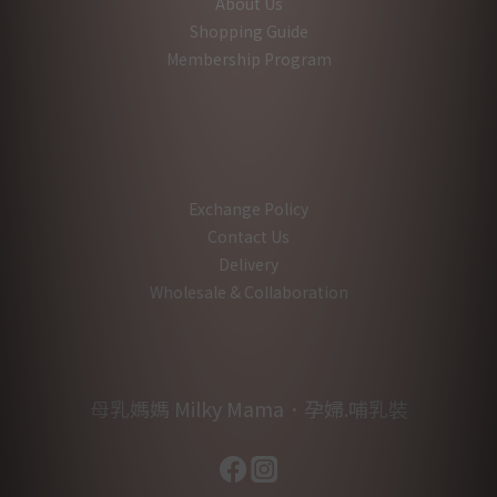
About Us
Shopping Guide
Membership Program
Exchange Policy
Contact Us
Delivery
Wholesale & Collaboration
母乳媽媽 Milky Mama．孕婦.哺乳裝