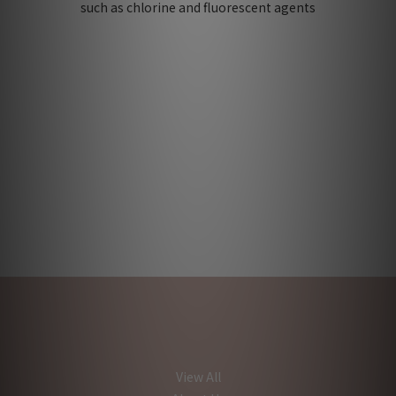
such as chlorine and fluorescent agents
View All