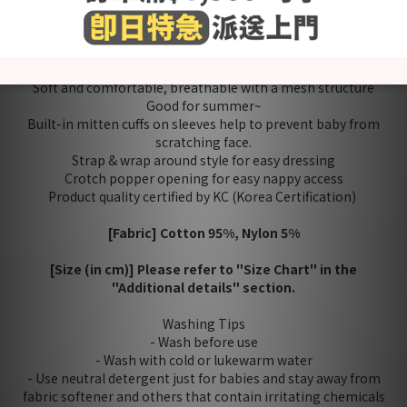
Payment
Reviews
Made in Korea
Soft and comfortable, breathable with a mesh structure
Good for summer~
Built-in mitten cuffs on sleeves help to prevent baby from
scratching face.
Strap & wrap around style for easy dressing
Crotch popper opening for easy nappy access
Product quality certified by KC (Korea Certification)
[Fabric] Cotton 95%, Nylon 5%
[Size (in cm)] Please refer to "Size Chart" in the
"Additional details" section.
Washing Tips
- Wash before use
- Wash with cold or lukewarm water
- Use neutral detergent just for babies and stay away from
fabric softener and others that contain irritating chemicals