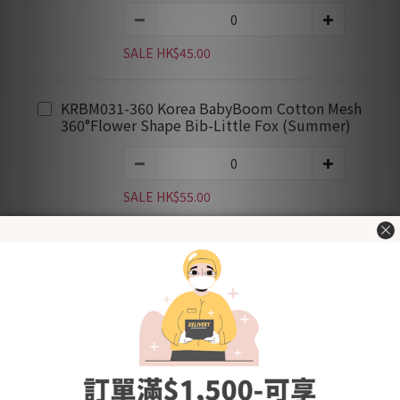
SALE HK$45.00
KRBM031-360 Korea BabyBoom Cotton Mesh
360°Flower Shape Bib-Little Fox (Summer)
SALE HK$55.00
ADD TO CART
BUY NOW
Add to Wishlist
Shipping &
Customer
Description