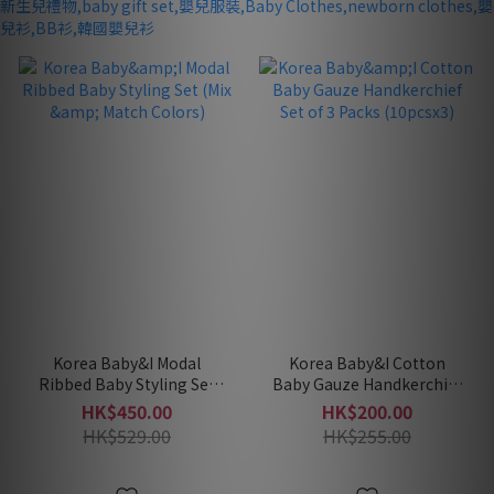
Korea Baby&I Modal
Korea Baby&I Cotton
Ribbed Baby Styling Set
Baby Gauze Handkerchief
(Mix & Match Colors)
Set of 3 Packs (10pcsx3)
HK$450.00
HK$200.00
HK$529.00
HK$255.00