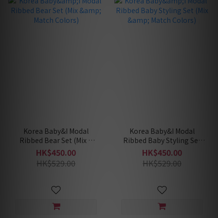
Korea Baby&I Modal
Korea Baby&I Modal
Ribbed Bear Set (Mix &
Ribbed Baby Styling Set
Match Colors)
(Mix & Match Colors)
HK$450.00
HK$450.00
HK$529.00
HK$529.00