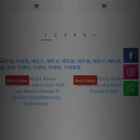
1
2
3
4
5
»
Best Seller
Best Seller