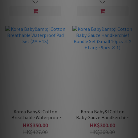
Korea Baby&I Cotton
Korea Baby&I Cotton
Breathable Waterproof
Baby Gauze Handkerchief
Pad Set (2M + 1S)
Bundle Set (Small 10pcs
HK$350.00
HK$300.00
× 2 + Large 5pcs × 1)
HK$427.00
HK$369.00