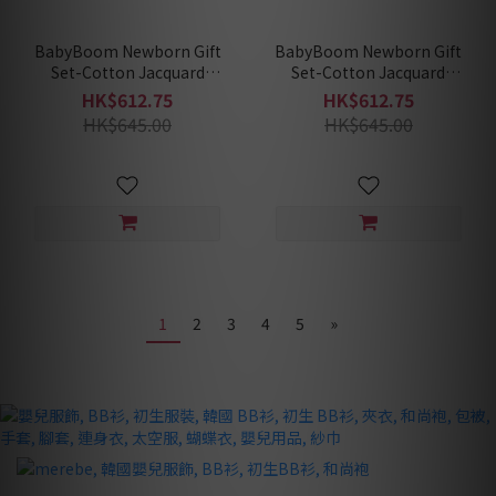
BabyBoom Newborn Gift
BabyBoom Newborn Gift
Set-Cotton Jacquard
Set-Cotton Jacquard
Redberry (Summer)
Blossom (Summer)
HK$612.75
HK$612.75
HK$645.00
HK$645.00
1
2
3
4
5
»