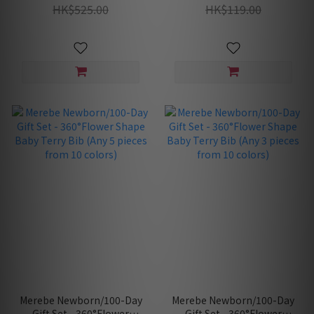
Swaddle Blanket, Mittens)
HK$525.00
HK$119.00
Merebe Newborn/100-Day
Merebe Newborn/100-Day
Gift Set - 360°Flower
Gift Set - 360°Flower