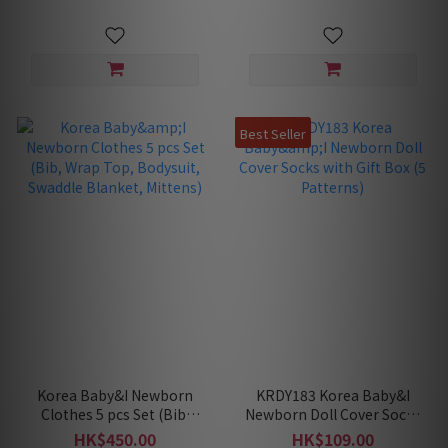
Best Seller
Korea Baby&I Newborn
KRDY183 Korea Baby&I
Clothes 5 pcs Set (Bib,
Newborn Doll Cover Socks
Wrap Top, Bodysuit,
with Gift Box (5 Patterns)
HK$450.00
HK$109.00