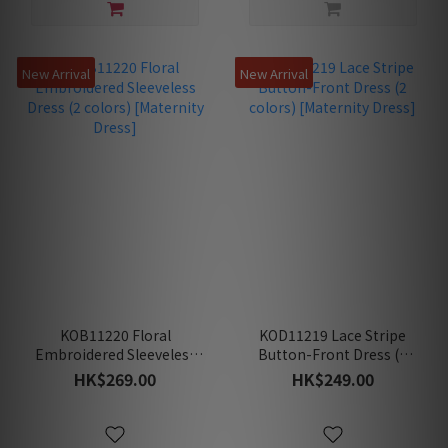
New Arrival
New Arrival
KOB11220 Floral
KOD11219 Lace Stripe
Embroidered Sleeveless
Button-Front Dress (2
Dress (2 colors)
colors) [Maternity Dress]
HK$269.00
HK$249.00
[Maternity Dress]