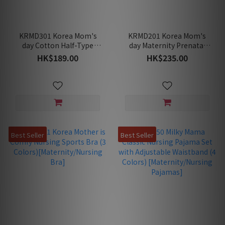
KRMD301 Korea Mom's
KRMD201 Korea Mom's
day Cotton Half-Type
day Maternity Prenatal
Weekly Panties (5 Panties
Belt
HK$189.00
HK$235.00
Pack)[Maternity
Underwear]
Best Seller
Best Seller