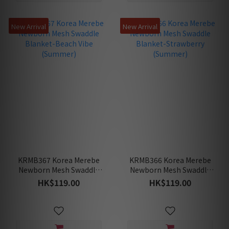
New Arrival
New Arrival
KRMB367 Korea Merebe
KRMB366 Korea Merebe
Newborn Mesh Swaddle
Newborn Mesh Swaddle
Blanket-Beach Vibe
Blanket-Strawberry
HK$119.00
HK$119.00
(Summer)
(Summer)