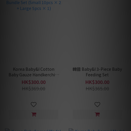
Korea Baby&I Cotton
韓國 Baby&I 3-Piece Baby
Baby Gauze Handkerchief
Feeding Set
Bundle Set (Small 10pcs
HK$300.00
HK$300.00
× 2 + Large 5pcs × 1)
HK$369.00
HK$365.00