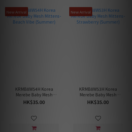
New Arrival
New Arrival
KRMB8W54H Korea
KRMB8W53H Korea
Merebe Baby Mesh
Merebe Baby Mesh
Mittens-Beach Vibe
Mittens-Strawberry
HK$35.00
HK$35.00
(Summer)
(Summer)