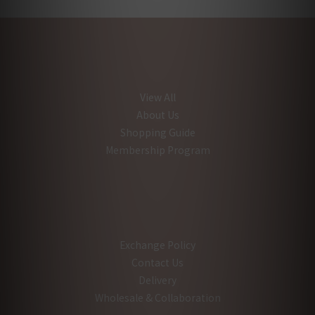
View All
About Us
Shopping Guide
Membership Program
Exchange Policy
Contact Us
Delivery
Wholesale & Collaboration