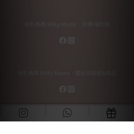
母乳媽媽 Milky Mama．孕婦.哺乳裝
母乳媽媽 Milky Mama．嬰幼兒服裝&用品