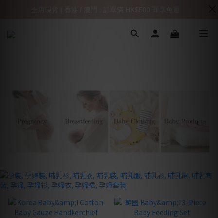
全店現貨 | 香港 / 澳門 : 訂單滿 HK$500 即享免運