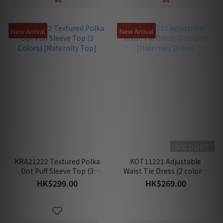
New Arrival
New Arrival
SOLD OUT
KRA21222 Textured Polka
KOT11221 Adjustable
Dot Puff Sleeve Top (3
Waist Tie Dress (2 colors)
Colors) [Maternity Top]
[Maternity Dress]
HK$299.00
HK$269.00