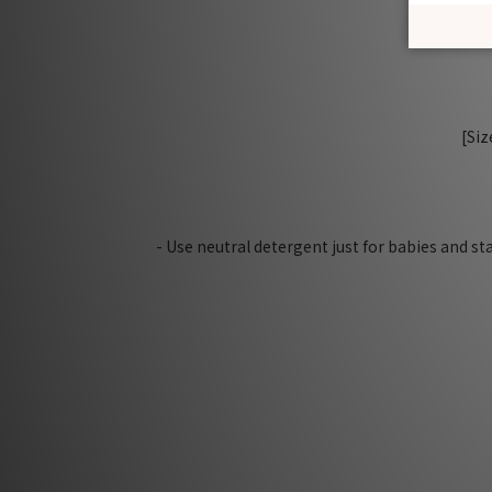
[Siz
- Use neutral detergent just for babies and s