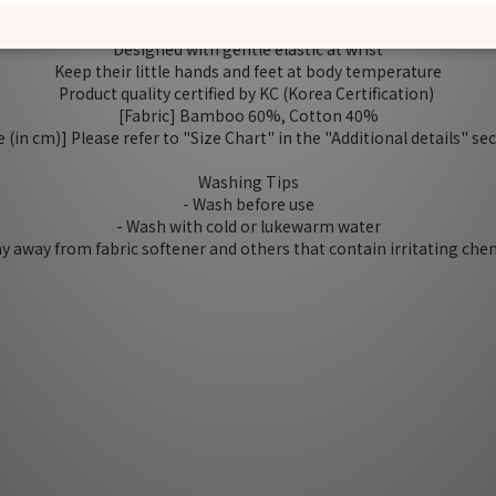
Soft and comfortable, good for spring, fall and winter~
Protect baby from self scratching
Designed with gentle elastic at wrist
Keep their little hands and feet at body temperature
Product quality certified by KC (Korea Certification)
[Fabric] Bamboo 60%, Cotton 40%
e (in cm)] Please refer to "Size Chart" in the "Additional details" se
Washing Tips
- Wash before use
- Wash with cold or lukewarm water
tay away from fabric softener and others that contain irritating che