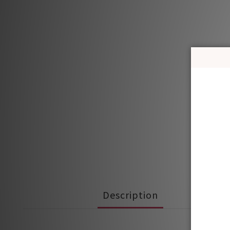
Description