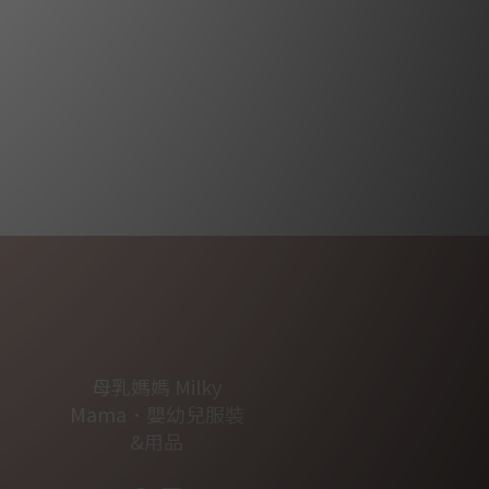
母乳媽媽 Milky
Mama．嬰幼兒服裝
&用品