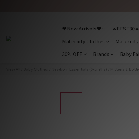
❤️New Arrivals❤️
🔥BEST30
Maternity Clothes
Maternity
30% OFF
Brands
Baby Fa
View All
/
Baby Clothes
/
Newborn Essentials (0-3mths)
/
Mittens & Botti