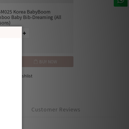
M025 Korea BabyBoom
boo Baby Bib-Dreaming (All
sons)
E HK$50.00
BUY NOW
Add to Wishlist
Customer Reviews