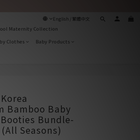
ool Maternity Collection
by Clothes
Baby Products
BUY NOW
Korea
m Bamboo Baby
 Booties Bundle-
(All Seasons)