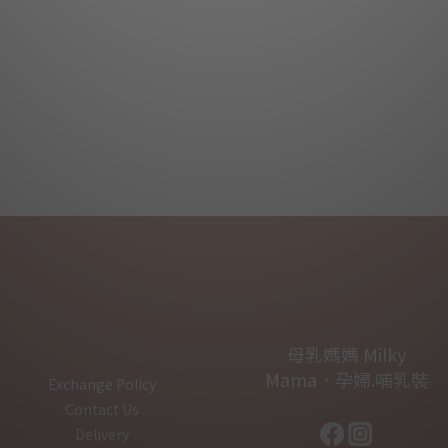
母乳媽媽 Milky
Mama．孕婦.哺乳裝
Exchange Policy
Contact Us
Delivery