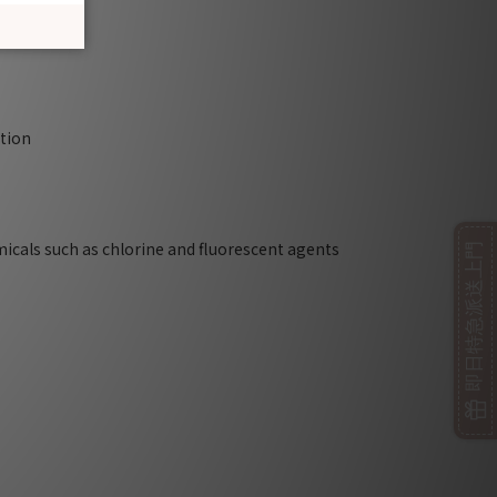
ction
micals such as chlorine and fluorescent agents
即日特急派送上門