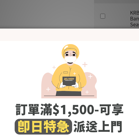
KRB
Bam
Sea
SAL
ADD TO CART
Shipping & Payment
- Made in Korea -