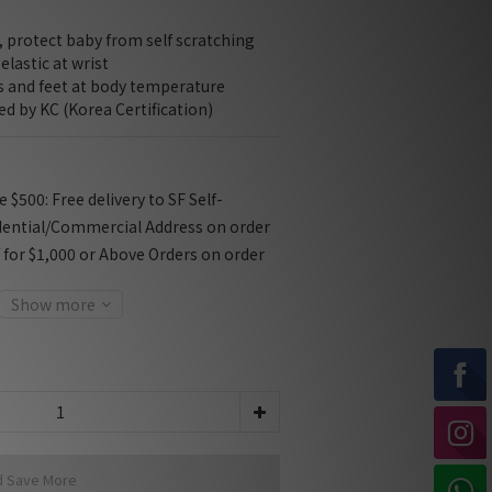
 protect baby from self scratching
elastic at wrist
ds and feet at body temperature
ied by KC (Korea Certification)
$500: Free delivery to SF Self-
dential/Commercial Address on order
f for $1,000 or Above Orders on order
Show more
d Save More