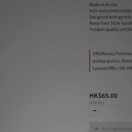
Made in Korea
Soft and comfortable,
Designed with gentle 
Keep their little han
Product quality certif
(HK/Macau) Purchase 
pickup points, Resi
Special Offer: 5% Of
HK$65.00
Quantity
Buy Together an