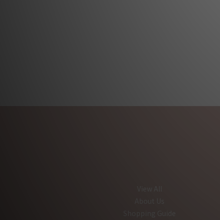
View All
About Us
Shopping Guide