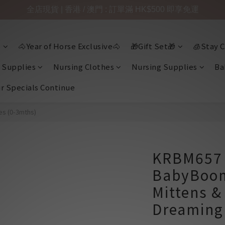
全店現貨 | 香港 / 澳門 : 訂單滿 HK$500 即享免運

🐴Year of Horse Exclusive🐴
🎁Gift Set🎁
🧊Stay C
 Supplies
Nursing Clothes
Nursing Supplies
Ba
ir Specials Continue
es (0-3mths)
KRBM657 
BabyBoo
Mittens &
Dreaming 