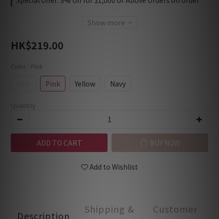
Special Offer: 5% Off for $1,000 or Above Orders on order
Show more
HK$219.00
Color
: Pink
Blue
Pink
Yellow
Navy
Quantity
ADD TO CART
BUY NOW
Add to Wishlist
Shipping &
Customer
Description