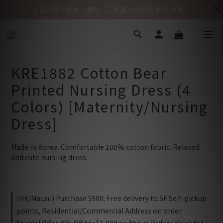
全店現貨 | 香港 / 澳門 : 訂單滿 HK$500 即享免運
KRE1882 Cotton Bear
Printed Nursing Dress (4
Colors) [Maternity/Nursing
Dress]
Made in Korea. Comfortable 100% cotton fabric. Relaxed 
and cute nursing dress.
(HK/Macau) Purchase $500: Free delivery to SF Self-pickup
points, Residential/Commercial Address on order