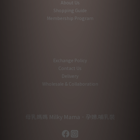
About Us
Shopping Guide
Membership Program
Exchange Policy
Contact Us
Delivery
Wholesale & Collaboration
母乳媽媽 Milky Mama．孕婦.哺乳裝