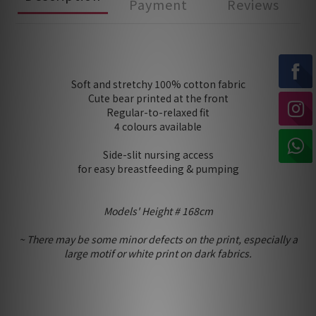
Payment
Reviews
Soft and stretchy 100% cotton fabric
Cute bear printed at the front
Regular-to-relaxed fit
4 colours available
Side-slit nursing access
for easy breastfeeding & pumping
Models' Height # 168cm
~ There may be some minor defects on the print, especially a
large motif or white print on dark fabrics.