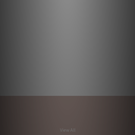
View All