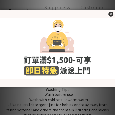
Shipping &
Customer
Description
Payment
Reviews
- Made in Korea -
100% cotton material, soft and comfortable. Good for
summer~
Zipper design for easy dressing
Crotch popper opening for easy nappy access
Product quality certified by KC (Korea Certification)
[Fabric] Cotton
[Style] Basic & Lovely
[Color] Bonita
[Size (in cm)] Free Size
＊Including：Swaddle Suit x 1
Washing Tips
- Wash before use
- Wash with cold or lukewarm water
- Use neutral detergent just for babies and stay away from
fabric softener and others that contain irritating chemicals