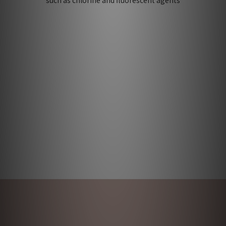
such as chlorine and fluorescent agents