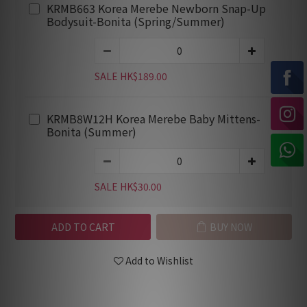
KRMB663 Korea Merebe Newborn Snap-Up
Bodysuit-Bonita (Spring/Summer)
SALE HK$189.00
KRMB8W12H Korea Merebe Baby Mittens-
Bonita (Summer)
SALE HK$30.00
ADD TO CART
BUY NOW
Add to Wishlist