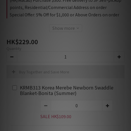
(HK/Macau) Purchase $500: Free delivery to SF Self-pickup
points, Residential/Commercial Address on order
Special Offer: 5% Off for $1,000 or Above Orders on order
Show more
HK$229.00
Quantity
Buy Together and Save More
KRMB313 Korea Merebe Newborn Swaddle
Blanket-Bonita (Summer)
SALE HK$109.00