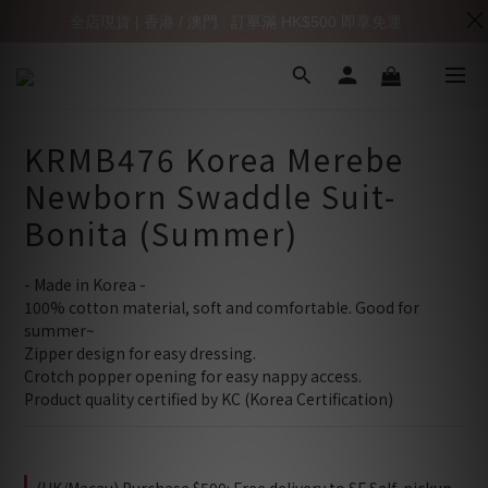
全店現貨 | 香港 / 澳門 : 訂單滿 HK$500 即享免運
KRMB476 Korea Merebe
Newborn Swaddle Suit-
Bonita (Summer)
- Made in Korea -
100% cotton material, soft and comfortable. Good for 
summer~
Zipper design for easy dressing.
Crotch popper opening for easy nappy access.
Product quality certified by KC (Korea Certification)