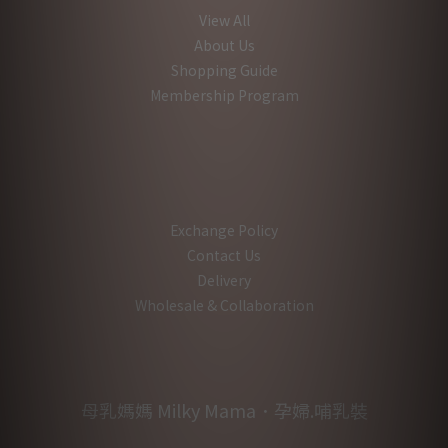
View All
About Us
Shopping Guide
Membership Program
Exchange Policy
Contact Us
Delivery
Wholesale & Collaboration
母乳媽媽 Milky Mama．孕婦.哺乳裝