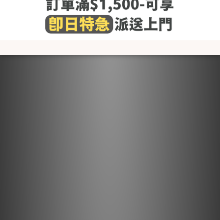
- Wash before use
- Wash with cold or lukewarm water
- Use neutral detergent just for babies and stay away from
fabric softener and others that contain irritating chemicals
such as chlorine and fluorescent agents