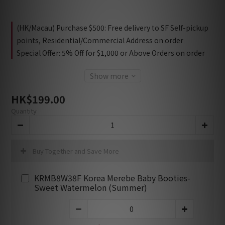
(HK/Macau) Purchase $500: Free delivery to SF Self-pickup
points, Residential/Commercial Address on order
Special Offer: 5% Off for $1,000 or Above Orders on order
Show more
HK$199.00
Quantity
Buy Together and Save More
KRMB8W38F Korea Merebe Baby Booties-
Sweet Watermelon (Summer)