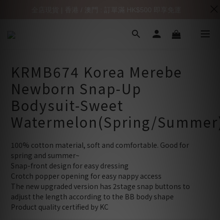
全店現貨 | 香港 / 澳門 : 訂單滿 HK$500 即享免運
KRMB674 Korea Merebe
Newborn Snap-Up
Bodysuit-Sweet
Watermelon(Spring/Summer
100% cotton material, soft and comfortable. Good for 
spring and summer~
Snap-front design for easy dressing
Crotch popper opening for easy nappy access
The new upgraded version has 2stage snap buttons to 
adjust the length according to the BB body shape
Product quality certified by KC