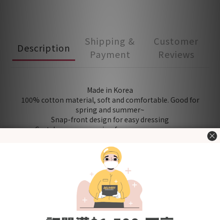
Shipping &
Customer
Description
Payment
Reviews
Made in Korea
100% cotton material, soft and comfortable. Good for
spring and summer~
Snap-front design for easy dressing
Crotch popper opening for easy nappy access
[The new upgraded version has 2-stage snap buttons to
adjust the length according to the BB body shape]
Product quality certified by KC (Korea Certification)
[Fabric] Cotton
[Size (in cm)] Please refer to "Size Chart" in the "Additional
details" section
＊Including：Bodysuit x 1
Washing Tips