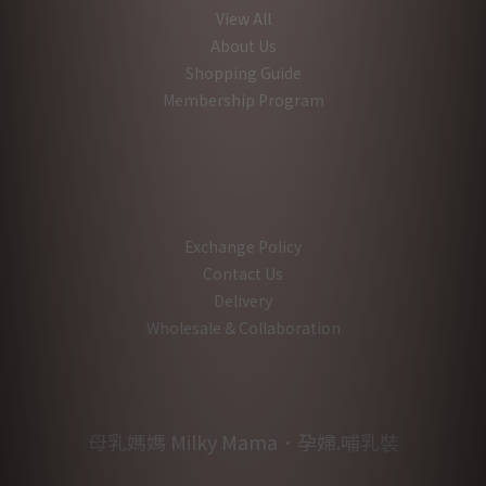
View All
About Us
Shopping Guide
Membership Program
Exchange Policy
Contact Us
Delivery
Wholesale & Collaboration
母乳媽媽 Milky Mama．孕婦.哺乳裝