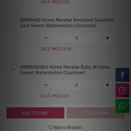
SALE HK$30.00
KRMB486 Korea Merebe Newborn Swaddle
Suit-Sweet Watermelon (Summer)
SALE HK$219.00
KRMB8W38H Korea Merebe Baby Mittens-
Sweet Watermelon (Summer)
SALE HK$30.00
ADD TO CART
BUY NOW
Add to Wishlist