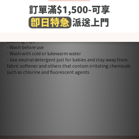
[Style] Basic & Lovely
[Color] Juicy Peach
[Size (in cm)] 70 / 80 / 90 / 100 (Please refer to "Size Chart"
in the "Additional details" section.)
＊Including：Top x 1, Pants x 1
Washing Tips
- Wash before use
- Wash with cold or lukewarm water
- Use neutral detergent just for babies and stay away from
fabric softener and others that contain irritating chemicals
such as chlorine and fluorescent agents