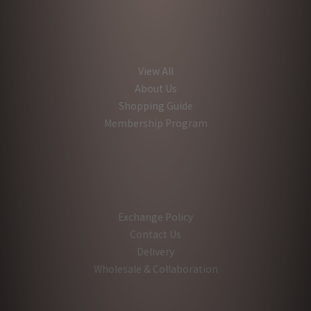
View All
About Us
Shopping Guide
Membership Program
Exchange Policy
Contact Us
Delivery
Wholesale & Collaboration