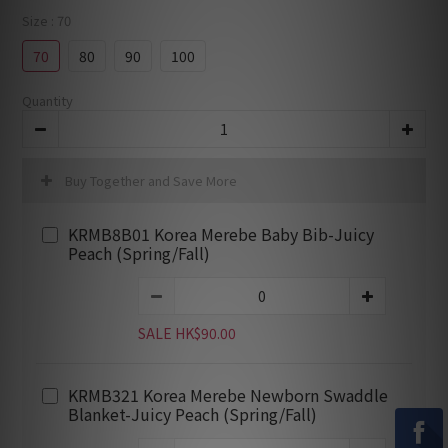
Size
: 70
70
80
90
100
Quantity
Buy Together and Save More
KRMB8B01 Korea Merebe Baby Bib-Juicy
Peach (Spring/Fall)
SALE HK$90.00
KRMB321 Korea Merebe Newborn Swaddle
Blanket-Juicy Peach (Spring/Fall)