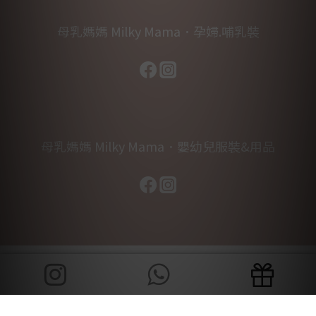
母乳媽媽 Milky Mama．孕婦.哺乳裝
母乳媽媽 Milky Mama．嬰幼兒服裝&用品
BUY NOW