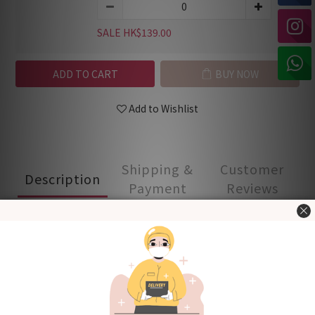
SALE HK$139.00
ADD TO CART
BUY NOW
Add to Wishlist
Shipping &
Customer
Description
Payment
Reviews
- Made in Korea -
100% cotton material, soft and comfortable. Good for
spring and fall.
Front button design for easy dressing
Covered elastic waistband for a comfy fit
Product quality certified by KC (Korea Certification)
[Fabric] Cotton