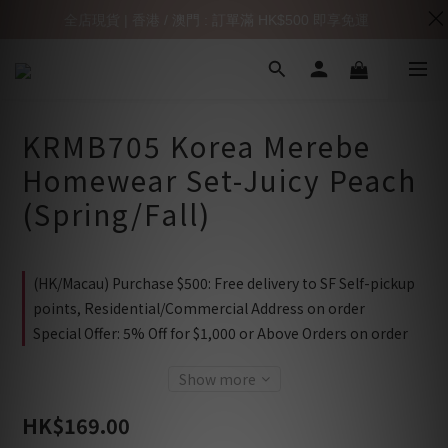
全店現貨 | 香港 / 澳門 : 訂單滿 HK$500 即享免運
KRMB705 Korea Merebe
Homewear Set-Juicy Peach
(Spring/Fall)
(HK/Macau) Purchase $500: Free delivery to SF Self-pickup
points, Residential/Commercial Address on order
Special Offer: 5% Off for $1,000 or Above Orders on order
Show more
HK$169.00