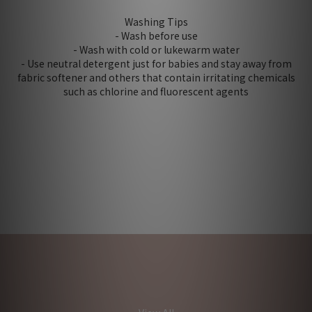
Washing Tips
- Wash before use
- Wash with cold or lukewarm water
- Use neutral detergent just for babies and stay away from
fabric softener and others that contain irritating chemicals
such as chlorine and fluorescent agents