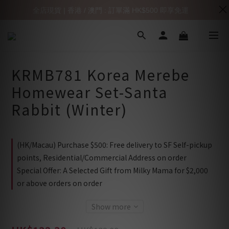
全店現貨 | 香港 / 澳門 : 訂單滿 HK$500 即享免運
KRMB781 Korea Merebe
Homewear Set-Santa
Rabbit (Winter)
(HK/Macau) Purchase $500: Free delivery to SF Self-pickup
points, Residential/Commercial Address on order
Special Offer: A Selected Gift from Milky Mama for $2,000
or above orders on order
Show more