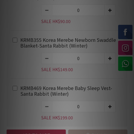
SALE HK$90.00
KRMB355 Korea Merebe Newborn Swaddle
Blanket-Santa Rabbit (Winter)
SALE HK$149.00
KRMB469 Korea Merebe Baby Sleep Vest-
Santa Rabbit (Winter)
SALE HK$199.00