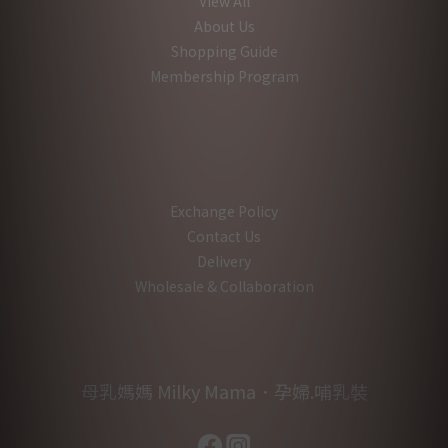
View All
About Us
Shopping Guide
Membership Program
Exchange Policy
Contact Us
Delivery
Wholesale & Collaboration
母乳媽媽 Milky Mama．孕婦.哺乳裝