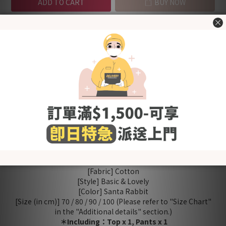
ADD TO CART
BUY NOW
Add to Wishlist
Shipping &
Customer
Description
Payment
Reviews
- Made in Korea -
100% cotton material, soft and comfortable.
2 cotton layers to retains body heat. Perfect for winter~
Front button design for easy dressing
Covered elastic waistband for a comfy fit
Product quality certified by KC (Korea Certification)
[Fabric] Cotton
[Style] Basic & Lovely
[Color] Santa Rabbit
[Size (in cm)] 70 / 80 / 90 / 100 (Please refer to "Size Chart"
in the "Additional details" section.)
＊Including：Top x 1, Pants x 1