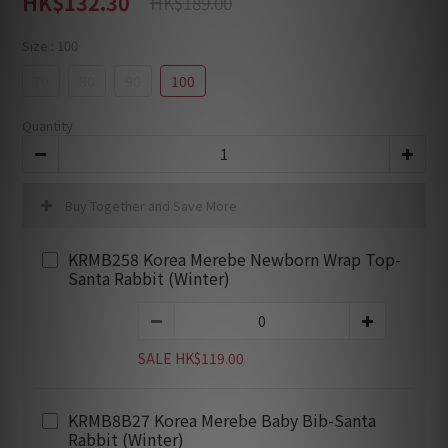
HK$132.30
HK$189.00
Size
: 100
70
80
90
100
Quantity
Buy Together and Save More
KRMB258 Korea Merebe Newborn Wrap Top-
Santa Rabbit (Winter)
SALE HK$119.00
KRMB8B27 Korea Merebe Baby Bib-Santa
Rabbit (Winter)