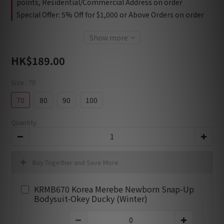
points, Residential/Commercial Address on order
Special Offer: 5% Off for $1,000 or Above Orders on order
Show more
HK$189.00
Size
: 70
70
80
90
100
Quantity
Buy Together and Save More
KRMB670 Korea Merebe Newborn Snap-Up
Bodysuit-Okey Ducky (Winter)