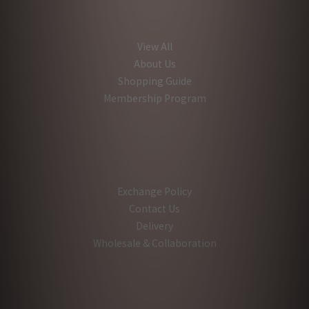
View All
About Us
Shopping Guide
Membership Program
Exchange Policy
Contact Us
Delivery
Wholesale & Collaboration