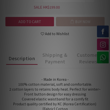
SALE HK$199.00
ADD TO CART
BUY NOW
Add to Wishlist
Shipping &
Customer
Description
Payment
Reviews
- Made in Korea -
100% cotton material, soft and comfortable.
2 cotton layers to retains body heat. Perfect for winter~
Front button design for easy dressing
Covered elastic waistband for a comfy fit
Product quality certified by KC (Korea Certification)
[Fabric] Cotton