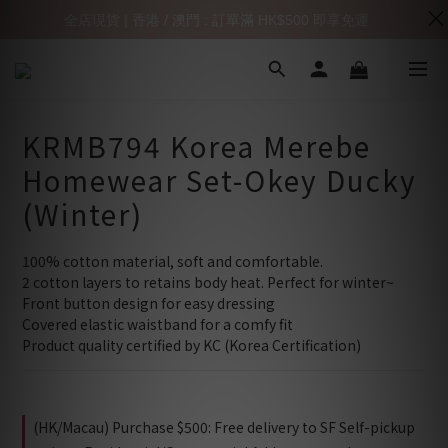
全店現貨 | 香港 / 澳門 : 訂單滿 HK$500 即享免運
KRMB794 Korea Merebe
Homewear Set-Okey Ducky
(Winter)
100% cotton material, soft and comfortable.
2 cotton layers to retains body heat. Perfect for winter~
Front button design for easy dressing
Covered elastic waistband for a comfy fit
Product quality certified by KC (Korea Certification)
(HK/Macau) Purchase $500: Free delivery to SF Self-pickup