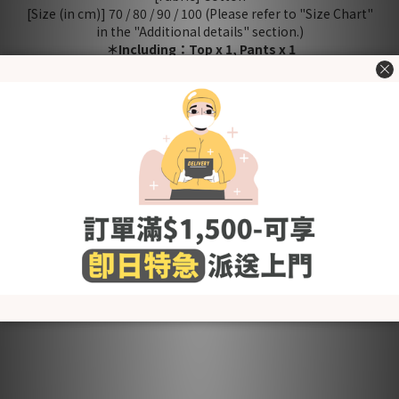
[Size (in cm)] 70 / 80 / 90 / 100 (Please refer to "Size Chart"
in the "Additional details" section.)
＊Including：Top x 1, Pants x 1
Washing Tips
- Wash before use
- Wash with cold or lukewarm water
- Use neutral detergent just for babies and stay away from
fabric softener and others that contain irritating chemicals
such as chlorine and fluorescent agents