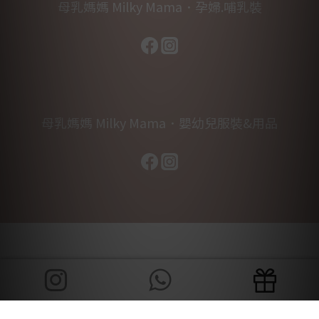
母乳媽媽 Milky Mama．孕婦.哺乳裝
母乳媽媽 Milky Mama．嬰幼兒服裝&用品
BUY NOW