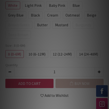
White
Light Pink
Baby Pink
Blue
Grey Blue
Black
Cream
Oatmeal
Beige
Brown Green
Butter
Mustard
Burgundy
Deep Brown
Size
: 8 (0-6M)
8 (0-6M)
10 (6-12M)
12 (12-24M)
14 (24-48M)
Quantity
ADD TO CART
BUY NOW
Add to Wishlist