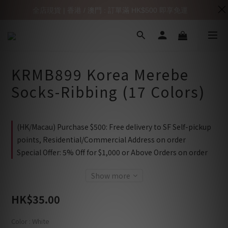
全店現貨 | 香港 / 澳門 : 訂單滿 HK$500 即享免運
KRMB899 Korea Merebe
Socks-Ribbing (17 Colors)
(HK/Macau) Purchase $500: Free delivery to SF Self-pickup
points, Residential/Commercial Address on order
Special Offer: 5% Off for $1,000 or Above Orders on order
Show more
HK$35.00
Color
: White