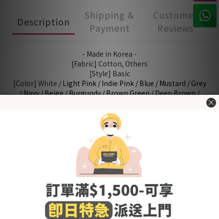
Shipping &
Customer
Description
Payment
Reviews
- Made in Korea -
[Fabric] Cotton, Others
[Style] Basic
[Color] White /
Light Pink /
Indie Pink /
Blue /
Mustard /
Grey
/ Navy / Beige / Burgundy /
Brown Green /
Deep Brown /
Cream / Oatmeal / Butter / Black / Baby Pink / Grey Blue
[Size (in cm)] 8 (0-6M) / 10 (6-12M) / 12 (12-24M) / 14 (24-
48M)
Washing Tips
- Wash before use
- Wash with cold or lukewarm water
- Use neutral detergent just for babies and stay away from
fabric softener and others that contain irritating chemicals
such as chlorine and fluorescent agents