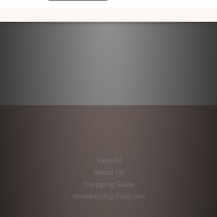
View All
About Us
Shopping Guide
Membership Program