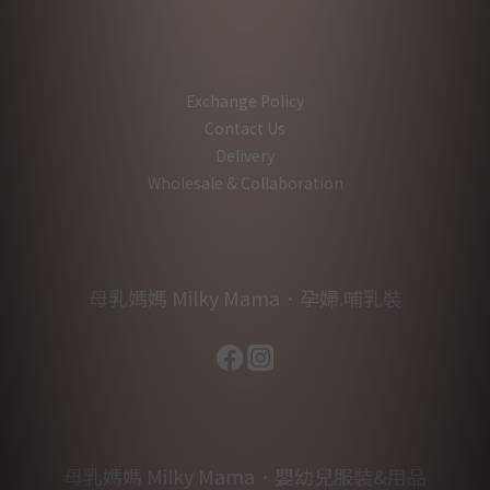
Exchange Policy
Contact Us
Delivery
Wholesale & Collaboration
母乳媽媽 Milky Mama．孕婦.哺乳裝
母乳媽媽 Milky Mama．嬰幼兒服裝&用品