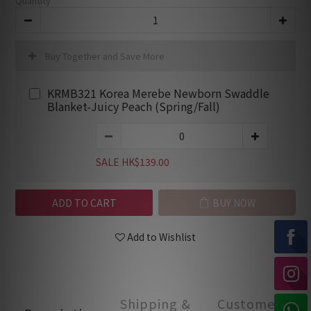
Quantity
Buy Together and Save More
KRMB321 Korea Merebe Newborn Swaddle
Blanket-Juicy Peach (Spring/Fall)
SALE HK$139.00
ADD TO CART
BUY NOW
Add to Wishlist
Shipping &
Customer