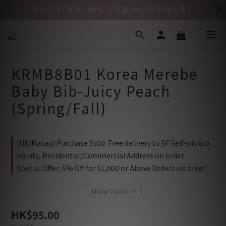
全店現貨 | 香港 / 澳門 : 訂單滿 HK$500 即享免運
KRMB8B01 Korea Merebe
Baby Bib-Juicy Peach
(Spring/Fall)
(HK/Macau) Purchase $500: Free delivery to SF Self-pickup
points, Residential/Commercial Address on order
Special Offer: 5% Off for $1,000 or Above Orders on order
Show more
HK$95.00