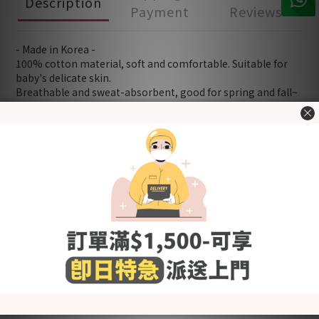
Description
Payment
Reviews
- Made in Korea -
100% cotton material, soft and comfortable. Suitable for
baby's delicate skin.
Breathable and sweat-absorbent, good for spring and fall~
Snap Closure - easy to adjust and put on/off
Product quality certified by KC (Korea Certification)
[Fabric] Cotton
[Style] Basic
[Color] Juicy Peach
[Size (in cm)] Please refer to "Size Chart" in the "Additional
details" section.
Washing Tips
- Wash before use
- Wash with cold or lukewarm water
- Use neutral detergent just for babies and stay away from
fabric softener and others that contain irritating chemicals
such as chlorine and fluorescent agents