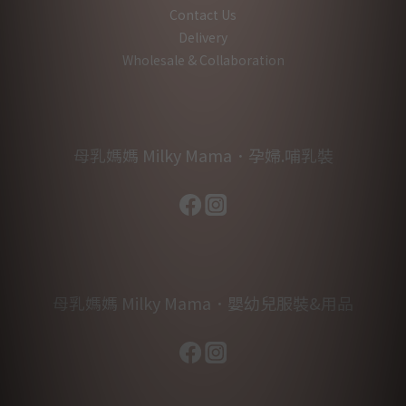
Contact Us
Delivery
Wholesale & Collaboration
母乳媽媽 Milky Mama．孕婦.哺乳裝
母乳媽媽 Milky Mama．嬰幼兒服裝&用品