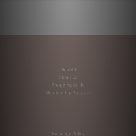
View All
About Us
Shopping Guide
Membership Program
Exchange Policy