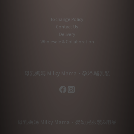
Exchange Policy
Contact Us
Delivery
Wholesale & Collaboration
母乳媽媽 Milky Mama．孕婦.哺乳裝
母乳媽媽 Milky Mama．嬰幼兒服裝&用品