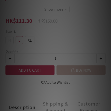
Show more
HK$111.30
HK$159.00
Size
: L
M
L
XL
Quantity
ADD TO CART
BUY NOW
Add to Wishlist
Shipping &
Customer
Description
Payment
Reviews