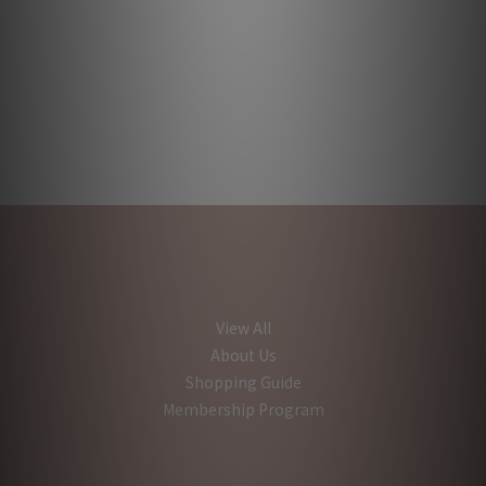
View All
About Us
Shopping Guide
Membership Program