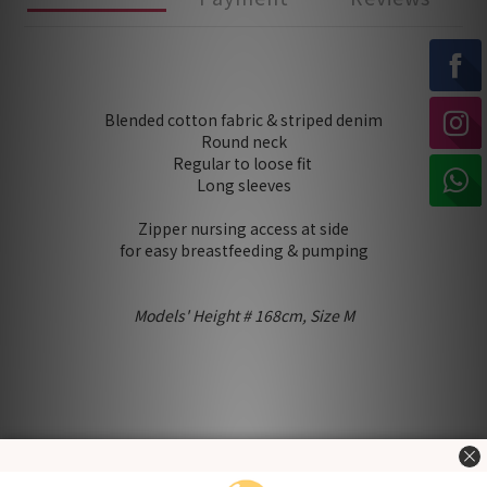
Blended cotton fabric & striped denim
Round neck
Regular to loose fit
Long sleeves
Zipper nursing access at side
for easy breastfeeding & pumping
Models' Height # 168cm, Size M