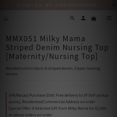
全店現貨 | 香港 / 澳門 : 訂單滿 HK$500 即享免運
MMX051 Milky Mama
Striped Denim Nursing Top
[Maternity/Nursing Top]
Blended cotton fabric & striped denim. Zipper nursing 
access.
(HK/Macau) Purchase $500: Free delivery to SF Self-pickup
points, Residential/Commercial Address on order
Special Offer: A Selected Gift from Milky Mama for $2,000
or above orders on order