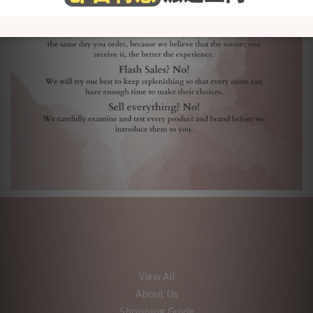
View All
About Us
Shopping Guide