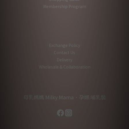
Membership Program
Exchange Policy
Contact Us
Delivery
Wholesale & Collaboration
母乳媽媽 Milky Mama．孕婦.哺乳裝