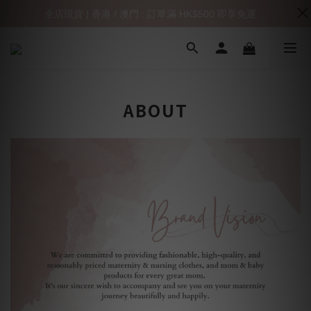
全店現貨 | 香港 / 澳門 : 訂單滿 HK$500 即享免運
ABOUT