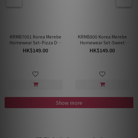
KRMB7001 Korea Merebe
KRMB800 Korea Merebe
Homewear Set-Pizza Day
Homewear Set-Sweet
(Spring/Summer)
Garden (Spring/Summer)
HK$149.00
HK$149.00
Show more