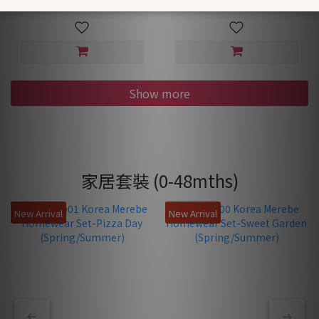
Show more
家居套裝 (0-48mths)
New Arrival
New Arrival