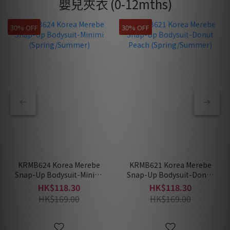
嬰兒夾衣 (0-12mths)
30% OFF
30% OFF
KRMB624 Korea Merebe
KRMB621 Korea Merebe
Snap-Up Bodysuit-Minimi
Snap-Up Bodysuit-Donut
(Spring/Summer)
Peach (Spring/Summer)
HK$118.30
HK$118.30
HK$169.00
HK$169.00