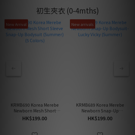
初生夾衣 (0-4mths)
New Arrival
New arrivals
KRMB690 Korea Merebe
KRMB689 Korea Merebe
Newborn Mesh Short
Newborn Snap-Up
Sleeve Snap-Up Bodysuit
Bodysuit-Lucky Vicky
HK$199.00
HK$199.00
(Summer) (5 Colors)
(Summer)