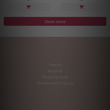
Show more
View All
About Us
Shopping Guide
Membership Program