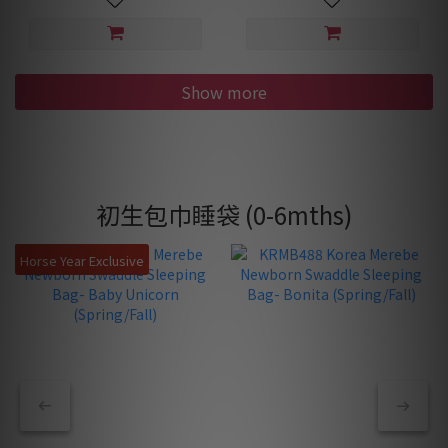
Show more
初生包巾睡袋 (0-6mths)
Horse Year Exclusive