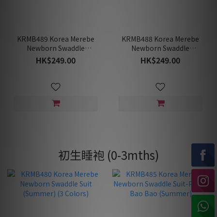
KRMB489 Korea Merebe
KRMB488 Korea Merebe
Newborn Swaddle
Newborn Swaddle
Sleeping Bag- Baby
Sleeping Bag- Bonita
HK$249.00
HK$249.00
Unicorn (Spring/Fall)
(Spring/Fall)
初生睡袍 (0-3mths)