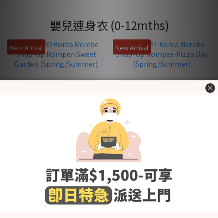
嬰兒連身衣 (0-12mths)
New Arrival
New Arrival
KRMB580 Korea Merebe
KRMB581 Korea Merebe
Snap-Up Romper-Sweet
Snap-Up Romper-Pizza
Garden (Spring/Summer)
Day (Spring/Summer)
HK$219.00
HK$219.00