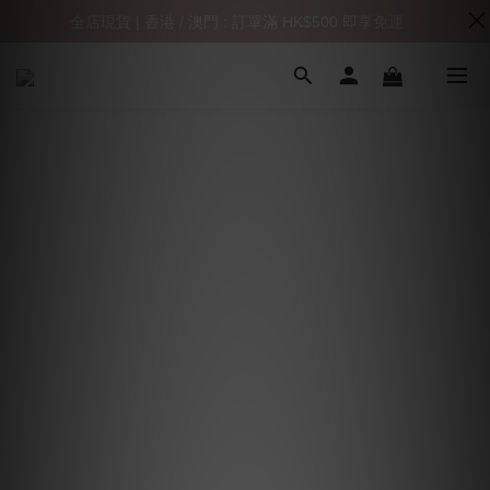
全店現貨 | 香港 / 澳門 : 訂單滿 HK$500 即享免運