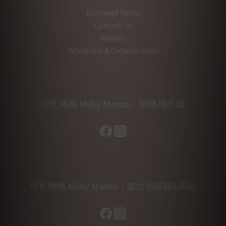
Exchange Policy
Contact Us
Delivery
Wholesale & Collaboration
母乳媽媽 Milky Mama．孕婦.哺乳裝
母乳媽媽 Milky Mama．嬰幼兒服裝&用品