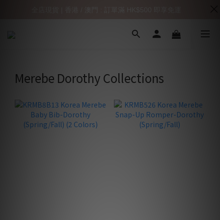
全店現貨 | 香港 / 澳門 : 訂單滿 HK$500 即享免運
Merebe Dorothy Collections