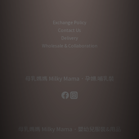
Exchange Policy
Contact Us
Delivery
Wholesale & Collaboration
母乳媽媽 Milky Mama．孕婦.哺乳裝
母乳媽媽 Milky Mama．嬰幼兒服裝&用品