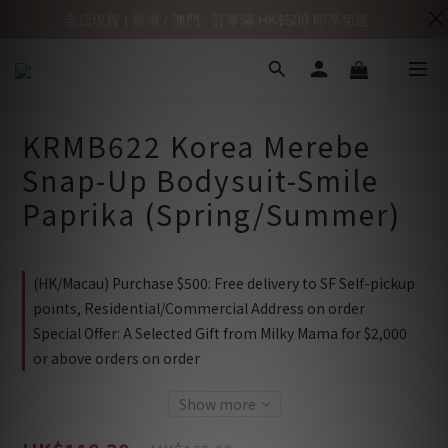
全店現貨 | 香港 / 澳門 : 訂單滿 HK$500 即享免運
KRMB622 Korea Merebe
Snap-Up Bodysuit-Smile
Paprika (Spring/Summer)
(HK/Macau) Purchase $500: Free delivery to SF Self-pickup
points, Residential/Commercial Address on order
Special Offer: A Selected Gift from Milky Mama for $2,000
or above orders on order
Show more