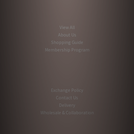
View All
About Us
Shopping Guide
Membership Program
Exchange Policy
Contact Us
Delivery
Wholesale & Collaboration