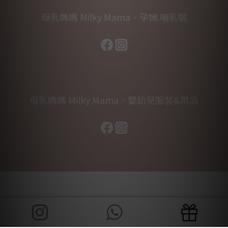
母乳媽媽 Milky Mama．孕婦.哺乳裝
母乳媽媽 Milky Mama．嬰幼兒服裝&用品