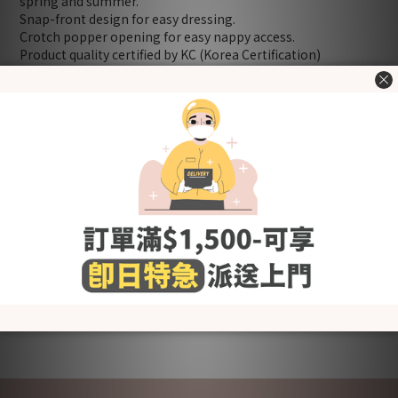
spring and summer.
Snap-front design for easy dressing.
Crotch popper opening for easy nappy access.
Product quality certified by KC (Korea Certification)
[Fabric] Cotton
[Style] Basic & Lovely
[Color] Smile Paprika
[Size (in cm)] 70 / 80 (Please refer to "Size Chart" in the
"Additional details" section.)
＊Including：Bodysuit x 1
Washing Tips
- Wash before use
- Wash with cold or lukewarm water
- Use neutral detergent just for babies and stay away from
fabric softener and others that contain irritating chemicals
such as chlorine and fluorescent agents