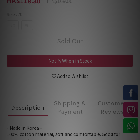
HK$118.30
HK$169.00
Size
: 70
70
80
Sold Out
Notify When in Stock
Add to Wishlist
Shipping &
Customer
Description
Payment
Reviews
- Made in Korea -
100% cotton material, soft and comfortable. Good for