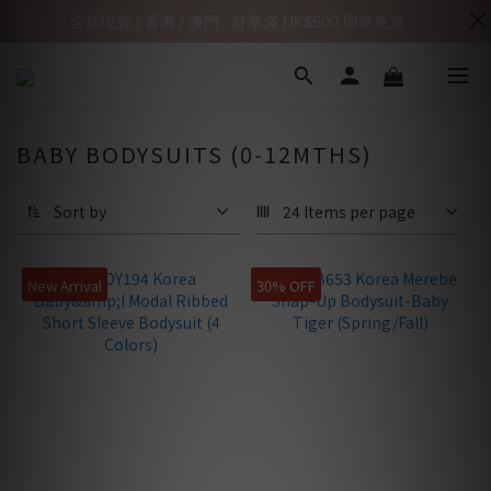
全店現貨 | 香港 / 澳門 : 訂單滿 HK$500 即享免運
BABY BODYSUITS (0-12MTHS)
Sort by
24 Items per page
New Arrival
30% OFF