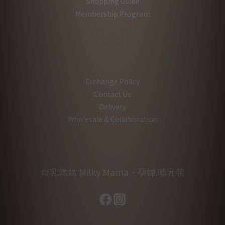
Shopping Guide
Membership Program
Exchange Policy
Contact Us
Delivery
Wholesale & Collaboration
母乳媽媽 Milky Mama．孕婦.哺乳裝