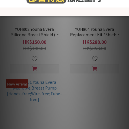
YOH802 Youha Evera
YOH804 Youha Evera
Silicone Breast Shield (1
Replacement Kit *Shields
Pair)
not included (2 x U
HK$150.00
HK$288.00
Membrane+2 x Valves+2 x
HK$180.00
HK$358.00
Collection Cups)
New Arrival