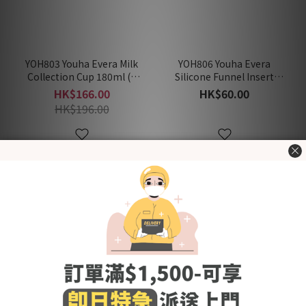
YOH803 Youha Evera Milk
YOH806 Youha Evera
Collection Cup 180ml (1
Silicone Funnel Insert
Pair)
(1Pair)
HK$166.00
HK$60.00
HK$196.00
New Arrival
New Arrival