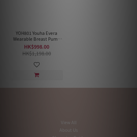
YOH801 Youha Evera
Wearable Breast Pump
[Hands-free;Wire-
HK$998.00
free;Tube-free]
HK$1,198.00
View All
About Us