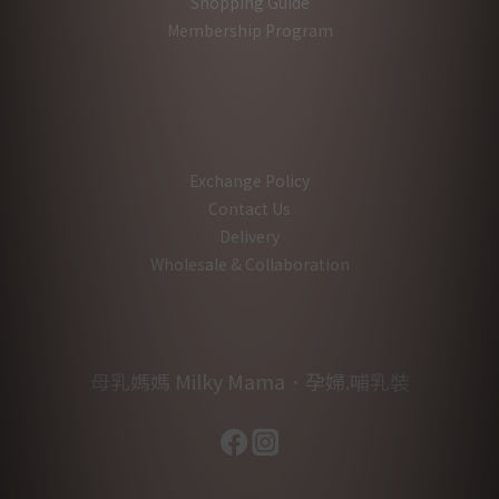
Shopping Guide
Membership Program
Exchange Policy
Contact Us
Delivery
Wholesale & Collaboration
母乳媽媽 Milky Mama．孕婦.哺乳裝