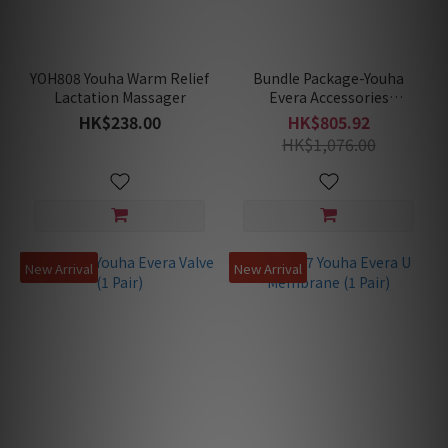
YOH808 Youha Warm Relief
Bundle Package-Youha
Lactation Massager
Evera Accessories
Replacement 2 Set
HK$238.00
HK$805.92
Package (4xBreast Shield +
HK$1,076.00
4xU-Membrane + 4xValves
+ 4xCollection Cups)
New Arrival
New Arrival