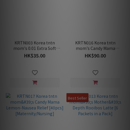
KRTN003 Korea tntn
KRTN016 Korea tntn
mom's 0.01 Extra Soft
mom's Candy Mama
Toothbrush
Lemon-Nausea Relief
HK$35.00
HK$90.00
[15pcs]
[Maternity/Nursing]
Best Seller