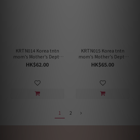
KRTN014 Korea tntn
KRTN015 Korea tntn
mom's Mother's Depth
mom's Mother's Depth
Rooibos Organic [Pack of
Rooibos Brown Rice
HK$62.00
HK$65.00
10 Teabags]
Organic [Pack of 10
Teabags]
1
2