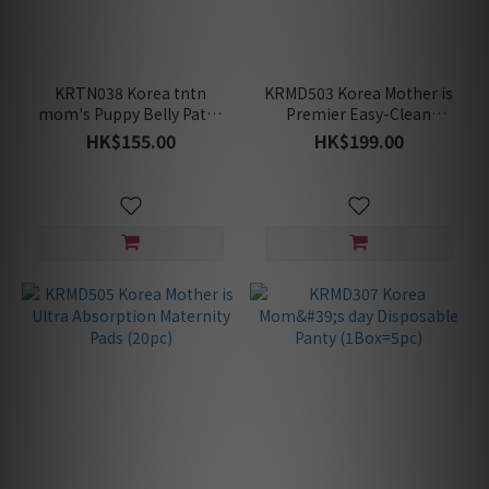
KRTN038 Korea tntn
KRMD503 Korea Mother is
mom's Puppy Belly Patch
Premier Easy-Clean
(7pcs) for Stretch Marks
Perineum Cushion (2
HK$155.00
HK$199.00
Care (For Early to Mid
Colors)
Pregnancy)