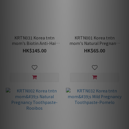
KRTN031 Korea tntn
KRTN001 Korea tntn
mom's Biotin Anti-Hair
mom's Natural Pregnancy
Loss Pregnancy Safe
Toothpaste-Grapefruit
HK$145.00
HK$65.00
Shampoo 400ml