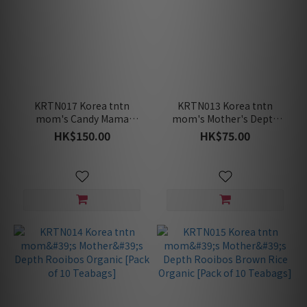
KRTN017 Korea tntn
KRTN013 Korea tntn
mom's Candy Mama
mom's Mother's Depth
Lemon-Nausea Relief
Rooibos Latte [6 Packets
HK$150.00
HK$75.00
[40pcs]
in a Pack]
[Maternity/Nursing]