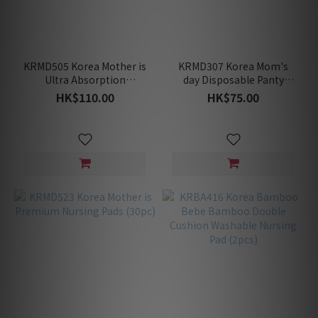
KRMD505 Korea Mother is
KRMD307 Korea Mom's
Ultra Absorption
day Disposable Panty
Maternity Pads (20pc)
(1Box=5pc)
HK$110.00
HK$75.00