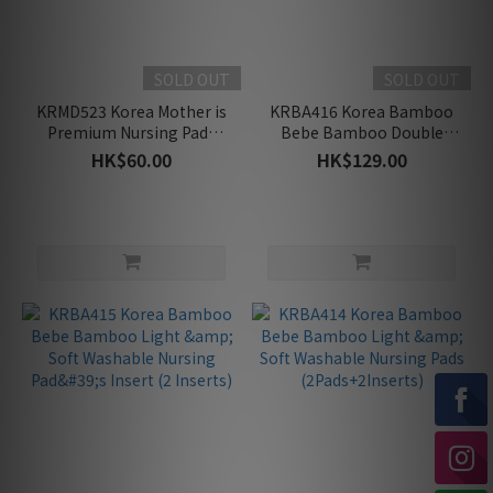
SOLD OUT
SOLD OUT
KRMD523 Korea Mother is
KRBA416 Korea Bamboo
Premium Nursing Pads
Bebe Bamboo Double
(30pc)
Cushion Washable Nursing
HK$60.00
HK$129.00
Pad (2pcs)