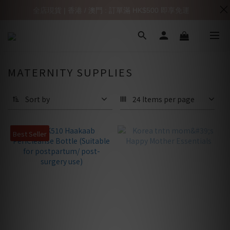
全店現貨 | 香港 / 澳門 : 訂單滿 HK$500 即享免運
MATERNITY SUPPLIES
Sort by
24 Items per page
Best Seller