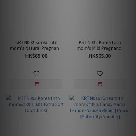
KRTN002 Korea tntn
KRTN032 Korea tntn
mom's Natural Pregnancy
mom's Mild Pregnancy
Toothpaste-Rooibos
Toothpaste-Pomelo
HK$65.00
HK$65.00