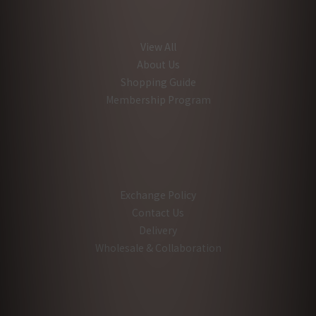
View All
About Us
Shopping Guide
Membership Program
Exchange Policy
Contact Us
Delivery
Wholesale & Collaboration