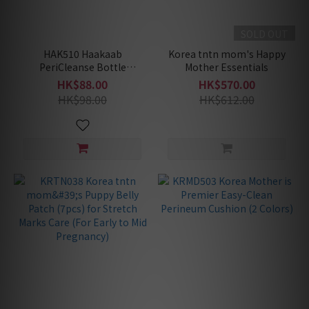
SOLD OUT
HAK510 Haakaab
Korea tntn mom's Happy
PeriCleanse Bottle
Mother Essentials
(Suitable for postpartum/
HK$88.00
HK$570.00
post-surgery use)
HK$98.00
HK$612.00