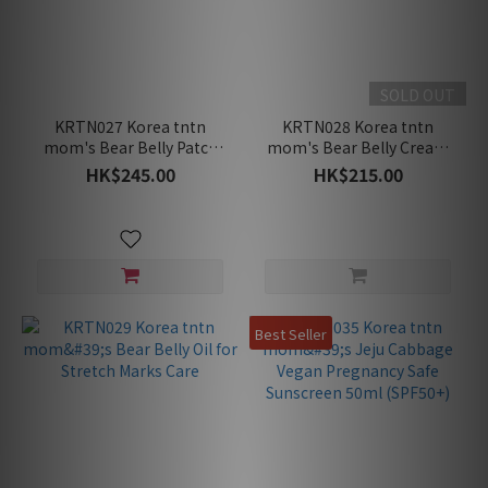
SOLD OUT
KRTN027 Korea tntn
KRTN028 Korea tntn
mom's Bear Belly Patch
mom's Bear Belly Cream
(7pcs) for Stretch Marks
for Stretch Marks Care
HK$245.00
HK$215.00
Care (For Mid to Late
Pregnancy)
Best Seller