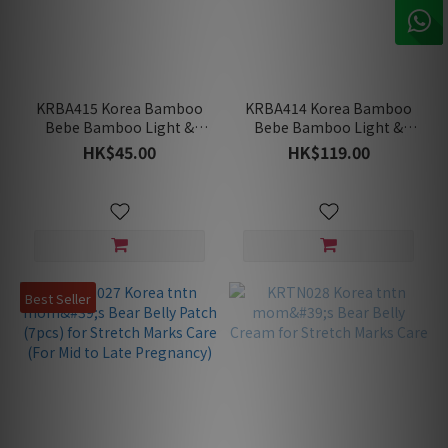
KRBA415 Korea Bamboo
KRBA414 Korea Bamboo
Bebe Bamboo Light &
Bebe Bamboo Light &
Soft Washable Nursing
Soft Washable Nursing
HK$45.00
HK$119.00
Pad's Insert (2 Inserts)
Pads (2Pads+2Inserts)
Best Seller