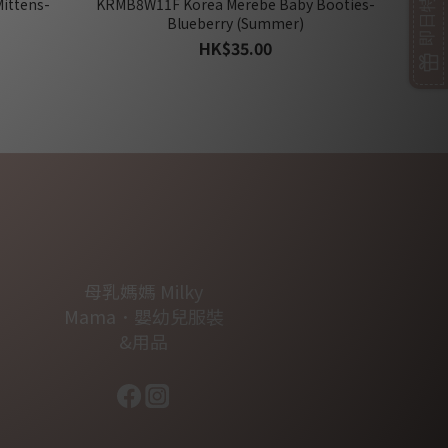
ittens-
KRMB8W11F Korea Merebe Baby Booties-
Blueberry (Summer)
HK$35.00
母乳媽媽 Milky
Mama．嬰幼兒服裝
&用品