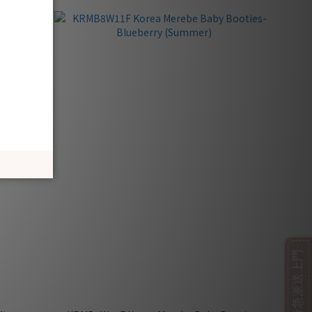
即日特急派送上門