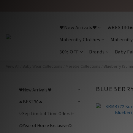
❤️New Arrivals❤️
🔥BEST30
Maternity Clothes
Maternity
30% OFF
Brands
Baby Fa
View All
/
Baby Wear Collections
/
Merebe Collections
/
Blueberry (Sum
BLUEBERRY
❤️New Arrivals❤️
🔥BEST30🔥
✨Sep Limited Time Offers✨
🐴Year of Horse Exclusive🐴