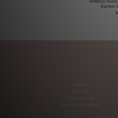
KRMB312 Korea
Blanket-
View All
About Us
Shopping Guide
Membership Program