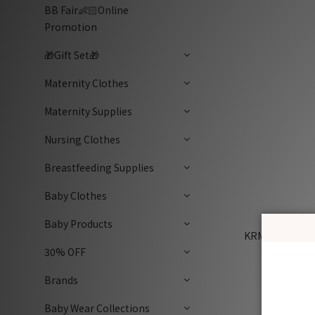
BB Fair👶🏻Online
Promotion
🎁Gift Set🎁
Maternity Clothes
Maternity Supplies
Nursing Clothes
Breastfeeding Supplies
Baby Clothes
Baby Products
KRMB772 Kore
Blueberr
30% OFF
Brands
Baby Wear Collections