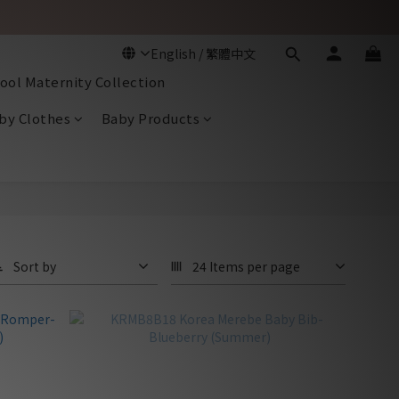
ool Maternity Collection
by Clothes
Baby Products
Sort by
24 Items per page