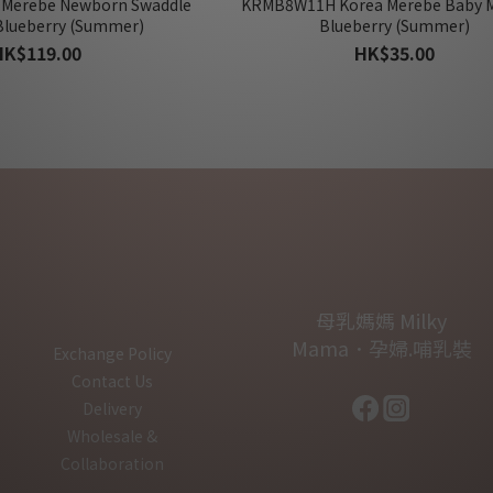
 Merebe Newborn Swaddle
KRMB8W11H Korea Merebe Baby M
Blueberry (Summer)
Blueberry (Summer)
HK$119.00
HK$35.00
母乳媽媽 Milky
Mama．孕婦.哺乳裝
Exchange Policy
Contact Us
Delivery
Wholesale &
Collaboration