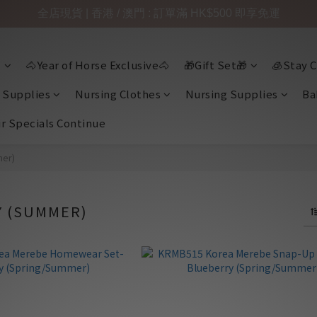
全店現貨 | 香港 / 澳門 : 訂單滿 HK$500 即享免運

🐴Year of Horse Exclusive🐴
🎁Gift Set🎁
🧊Stay C
 Supplies
Nursing Clothes
Nursing Supplies
Ba
ir Specials Continue
mer)
 (SUMMER)