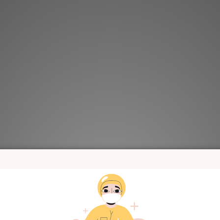
a Merebe Homewear Set-
KRMB515 Korea Merebe Snap-Up 
y (Spring/Summer)
Blueberry (Spring/Summer
HK$149.00
HK$249.00