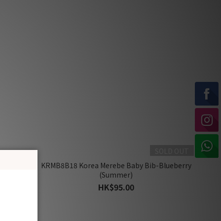
SOLD OUT
Romper-
KRMB8B18 Korea Merebe Baby Bib-Blueberry
)
(Summer)
HK$95.00